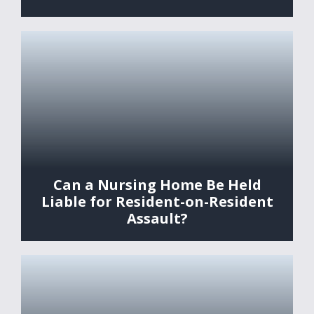
Can a Nursing Home Be Held
Liable for Resident-on-Resident
Assault?