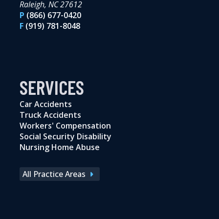
Raleigh, NC 27612
P
(866) 677-0420
F
(919) 781-8048
SERVICES
Car Accidents
Truck Accidents
Workers' Compensation
Social Security Disability
Nursing Home Abuse
All Practice Areas