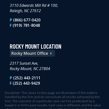
3110 Edwards Mill Rd # 100,
Raleigh, NC 27612
P
(866) 677-0420
F
(919) 781-8048
ROCKY MOUNT LOCATION
Rocky Mount Office
2317 Sunset Ave,
Rocky Mount, NC 27804
P
(252) 443-2111
F
(252) 443-9429
Disclaimer: The cases on this page are illustrative of the matters
handled by the firm and do not include all results achieved by the
firm. The outcome of a particular case can’t be predicated by a
lawyer’s or firm’s past results. Each case is different, and the value