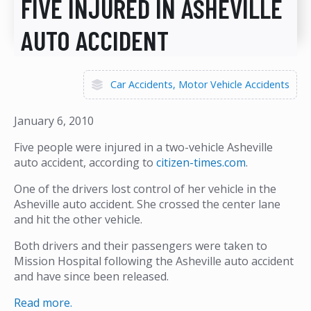
FIVE INJURED IN ASHEVILLE
AUTO ACCIDENT
Car Accidents
Motor Vehicle Accidents
January 6, 2010
Five people were injured in a two-vehicle Asheville
auto accident, according to
citizen-times.com
.
One of the drivers lost control of her vehicle in the
Asheville auto accident. She crossed the center lane
and hit the other vehicle.
Both drivers and their passengers were taken to
Mission Hospital following the Asheville auto accident
and have since been released.
Read more.