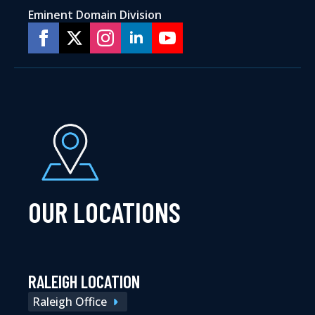
Eminent Domain Division
OUR LOCATIONS
RALEIGH LOCATION
Raleigh Office