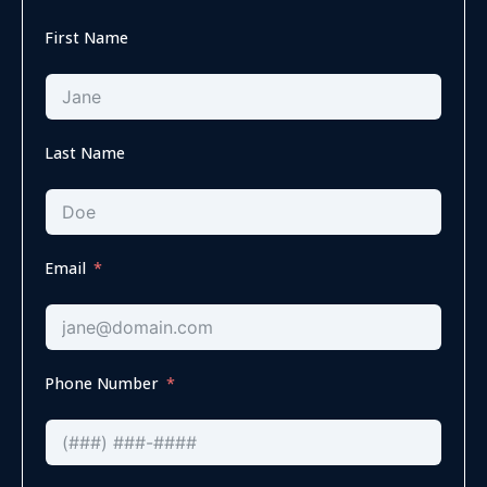
First Name
Last Name
Email
Phone Number