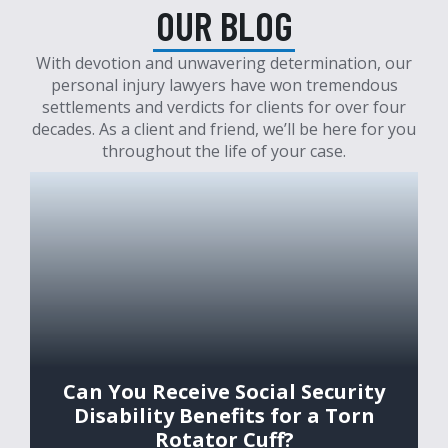
OUR BLOG
With devotion and unwavering determination, our
personal injury lawyers have won tremendous
settlements and verdicts for clients for over four
decades. As a client and friend, we’ll be here for you
throughout the life of your case.
Can You Receive Social Security
Disability Benefits for a Torn
Rotator Cuff?