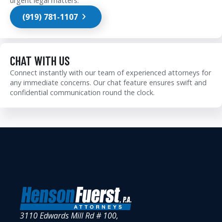
urgent legal matters.
(919) 781-1107
CHAT WITH US
Connect instantly with our team of experienced attorneys for
any immediate concerns. Our chat feature ensures swift and
confidential communication round the clock.
3110 Edwards Mill Rd # 100,