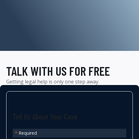
TALK WITH US FOR FREE
Getting legal help is only one step away.
Tell Us About Your Case
*
Required