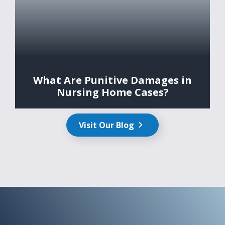
What Are Punitive Damages in
Nursing Home Cases?
Visit Our Blog