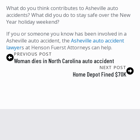
What do you think contributes to Asheville auto
accidents? What did you do to stay safe over the New
Year holiday weekend?
If you or someone you know has been involved in a
Asheville auto accident, the
Asheville auto accident
lawyer
s at Henson Fuerst Attorneys can help.
PREVIOUS POST
Woman dies in North Carolina auto accident
NEXT POST
Home Depot Fined $70K