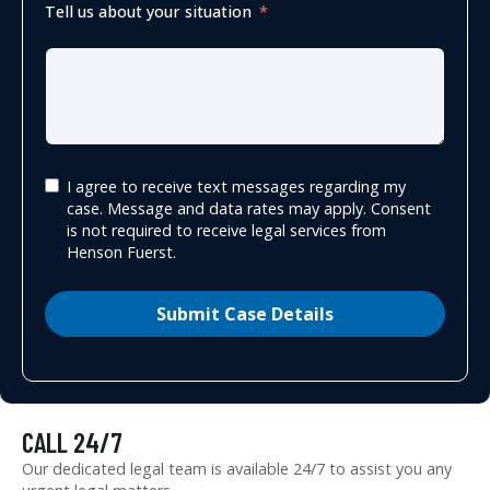
Tell us about your situation
I agree to receive text messages regarding my
case. Message and data rates may apply. Consent
is not required to receive legal services from
Henson Fuerst.
Submit Case Details
CALL 24/7
Our dedicated legal team is available 24/7 to assist you any