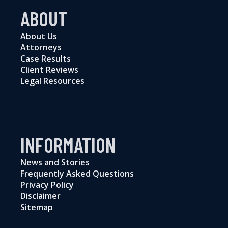
ABOUT
About Us
Attorneys
Case Results
Client Reviews
Legal Resources
INFORMATION
News and Stories
Frequently Asked Questions
Privacy Policy
Disclaimer
Sitemap