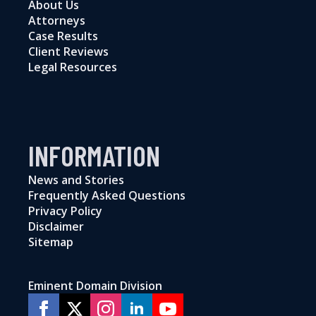
About Us
Attorneys
Case Results
Client Reviews
Legal Resources
INFORMATION
News and Stories
Frequently Asked Questions
Privacy Policy
Disclaimer
Sitemap
Eminent Domain Division