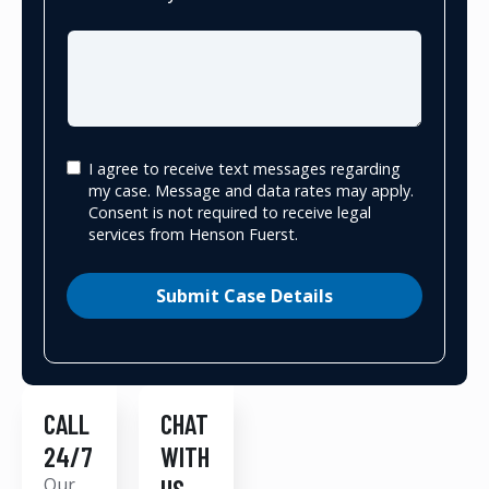
I agree to receive text messages regarding
my case. Message and data rates may apply.
Consent is not required to receive legal
services from Henson Fuerst.
Submit Case Details
CALL
CHAT
24/7
WITH
Our
US