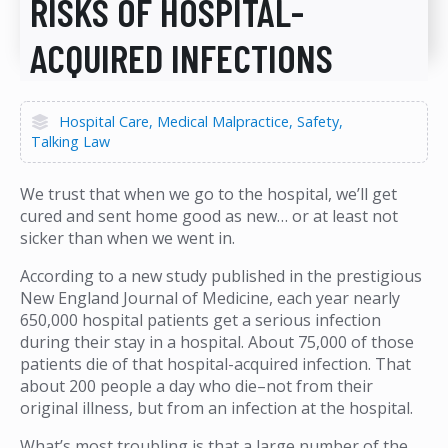
RISKS OF HOSPITAL-
ACQUIRED INFECTIONS
Hospital Care
Medical Malpractice
Safety
Talking Law
We trust that when we go to the hospital, we’ll get
cured and sent home good as new… or at least not
sicker than when we went in.
According to a new study published in the prestigious
New England Journal of Medicine, each year nearly
650,000 hospital patients get a serious infection
during their stay in a hospital. About 75,000 of those
patients die of that hospital-acquired infection. That
about 200 people a day who die–not from their
original illness, but from an infection at the hospital.
What’s most troubling is that a large number of the