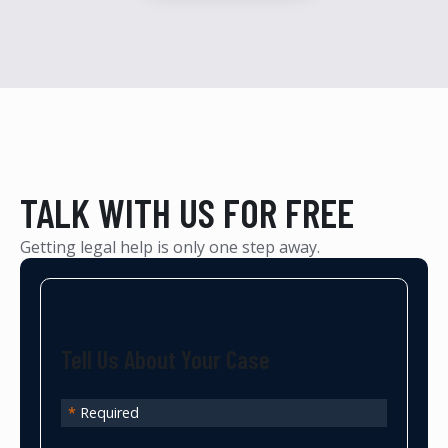
TALK WITH US FOR FREE
Getting legal help is only one step away.
Tell Us About Your Case
*
Required