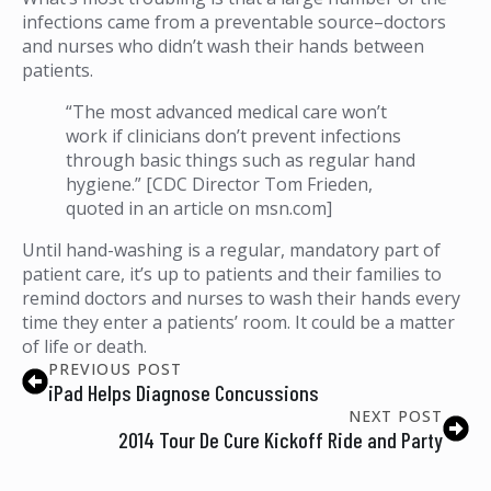
infections came from a preventable source–doctors
and nurses who didn’t wash their hands between
patients.
“The most advanced medical care won’t
work if clinicians don’t prevent infections
through basic things such as regular hand
hygiene.” [CDC Director Tom Frieden,
quoted in an article on msn.com]
Until hand-washing is a regular, mandatory part of
patient care, it’s up to patients and their families to
remind doctors and nurses to wash their hands every
time they enter a patients’ room. It could be a matter
of life or death.
PREVIOUS POST
iPad Helps Diagnose Concussions
NEXT POST
2014 Tour De Cure Kickoff Ride and Party