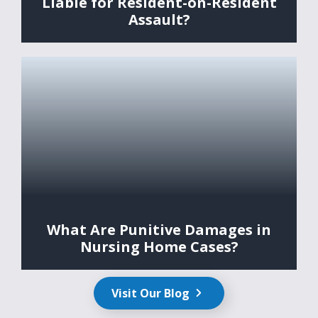
Liable for Resident-on-Resident
Assault?
What Are Punitive Damages in
Nursing Home Cases?
Visit Our Blog