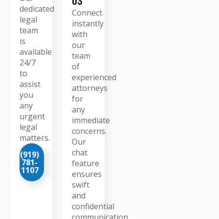
dedicated
Connect
legal
instantly
team
with
is
our
available
team
24/7
of
to
experienced
assist
attorneys
you
for
any
any
urgent
immediate
legal
concerns.
matters.
Our
chat
(919)
781-
feature
1107
ensures
swift
and
confidential
communication