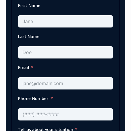
First Name
Last Name
Email
Phone Number
Tell us about your situation