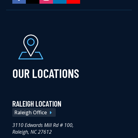
OUR LOCATIONS
RALEIGH LOCATION
Raleigh Office
3110 Edwards Mill Rd # 100,
Raleigh, NC 27612