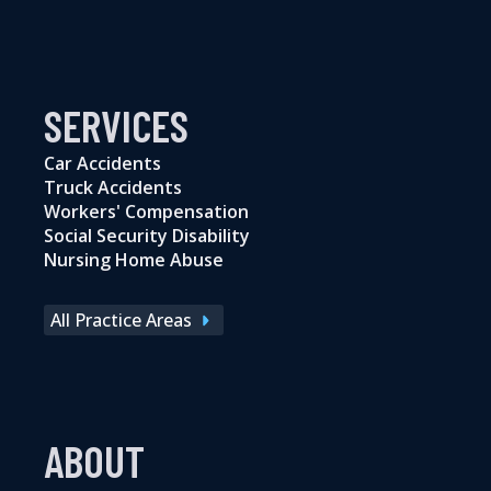
SERVICES
Car Accidents
Truck Accidents
Workers' Compensation
Social Security Disability
Nursing Home Abuse
All Practice Areas
ABOUT