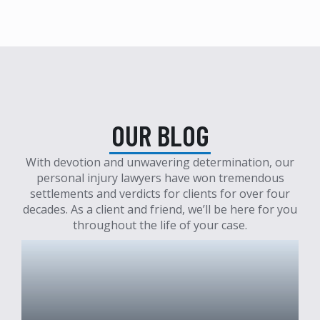
OUR BLOG
With devotion and unwavering determination, our
personal injury lawyers have won tremendous
settlements and verdicts for clients for over four
decades. As a client and friend, we’ll be here for you
throughout the life of your case.