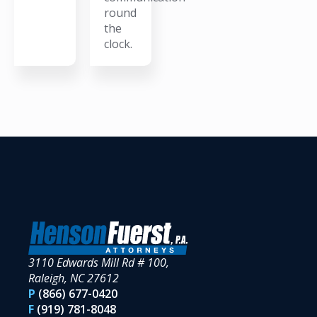
round
the
clock.
3110 Edwards Mill Rd # 100,
Raleigh, NC 27612
P
(866) 677-0420
F
(919) 781-8048