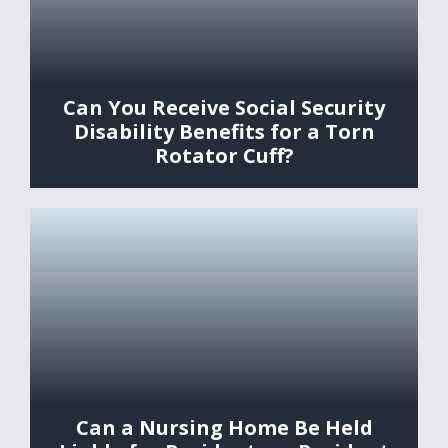
Can You Receive Social Security
Disability Benefits for a Torn
Rotator Cuff?
Can a Nursing Home Be Held