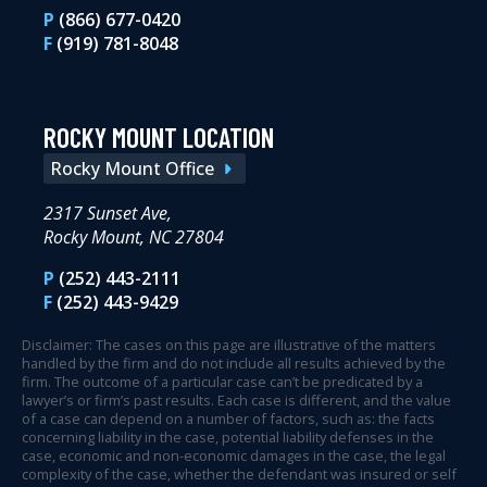
P
(866) 677-0420
F
(919) 781-8048
ROCKY MOUNT LOCATION
Rocky Mount Office
2317 Sunset Ave,
Rocky Mount, NC 27804
P
(252) 443-2111
F
(252) 443-9429
Disclaimer: The cases on this page are illustrative of the matters
handled by the firm and do not include all results achieved by the
firm. The outcome of a particular case can’t be predicated by a
lawyer’s or firm’s past results. Each case is different, and the value
of a case can depend on a number of factors, such as: the facts
concerning liability in the case, potential liability defenses in the
case, economic and non-economic damages in the case, the legal
complexity of the case, whether the defendant was insured or self