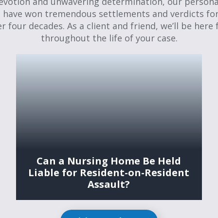
evotion and unwavering determination, our personal
 have won tremendous settlements and verdicts for
er four decades. As a client and friend, we’ll be here 
throughout the life of your case.
Can a Nursing Home Be Held
Liable for Resident-on-Resident
Assault?