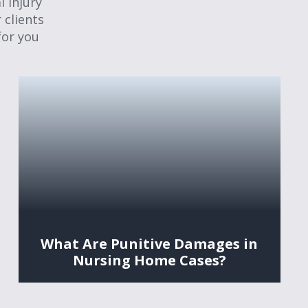
 injury
 clients
for you
What Are Punitive Damages in
Nursing Home Cases?