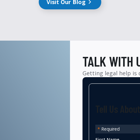
Visit Our Blog
TALK WITH 
Getting legal help is
Tell Us Abou
*
Required
First Name