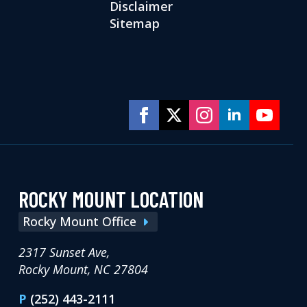
Disclaimer
Sitemap
ROCKY MOUNT LOCATION
Rocky Mount Office
2317 Sunset Ave,
Rocky Mount, NC 27804
P
(252) 443-2111