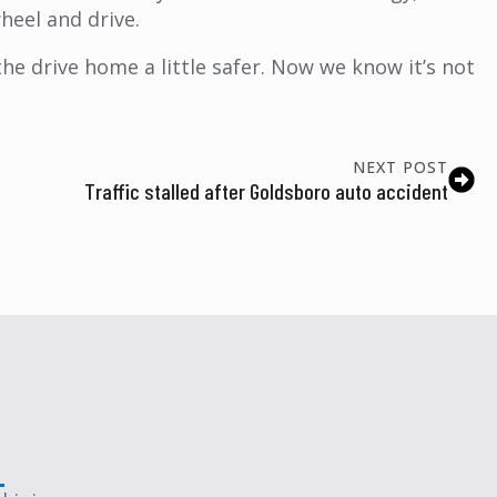
heel and drive.
the drive home a little safer. Now we know it’s not
NEXT POST
Traffic stalled after Goldsboro auto accident