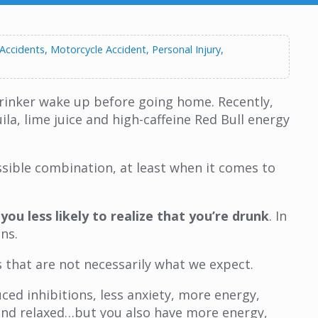
 Accidents
Motorcycle Accident
Personal Injury
 drinker wake up before going home. Recently,
la, lime juice and high-caffeine Red Bull energy
ssible combination, at least when it comes to
ou less likely to realize that you’re drunk
. In
ns.
s that are not necessarily what we expect.
ed inhibitions, less anxiety, more energy,
, and relaxed…but you also have more energy,