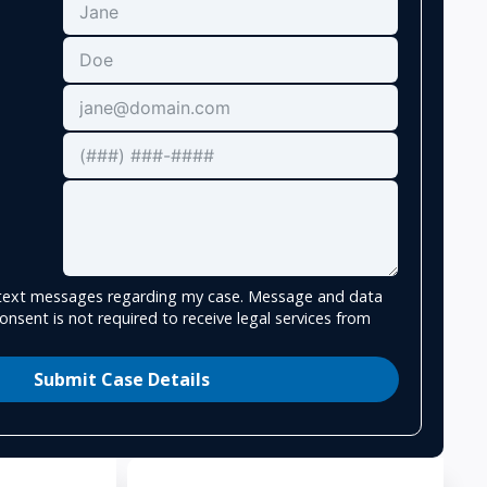
e text messages regarding my case. Message and data
onsent is not required to receive legal services from
Submit Case Details