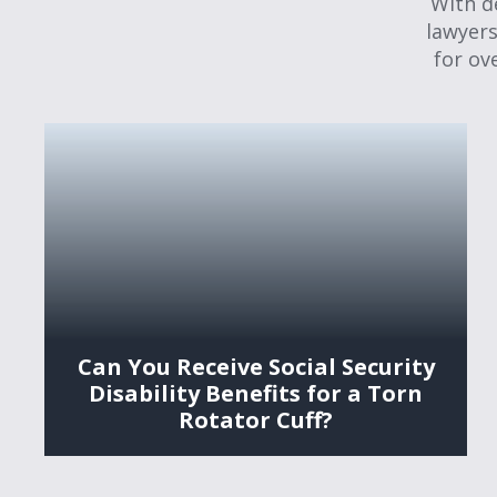
With d
lawyers
for ov
Can You Receive Social Security
Disability Benefits for a Torn
Rotator Cuff?