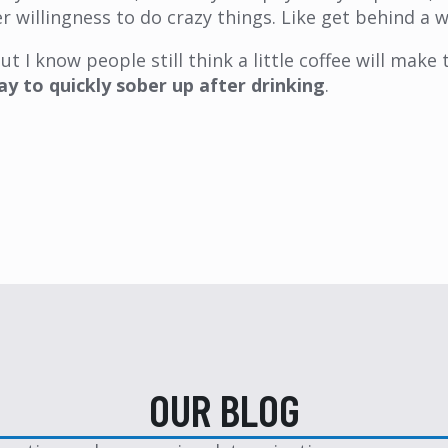
r willingness to do crazy things. Like get behind a w
t I know people still think a little coffee will make 
ay to quickly sober up after drinking
.
OUR BLOG