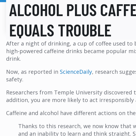
ALCOHOL PLUS CAFF
EQUALS TROUBLE
After a night of drinking, a cup of coffee used t
high-powered caffeine drinks became popular mixers
drink.
Now, as reported in
ScienceDaily
, research sugge
safety.
Researchers from Temple University discovered 
addition, you are more likely to act irresponsibl
Caffeine and alcohol have different actions on th
Thanks to this research, we now know that wh
and an inability to learn and think straight