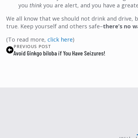
you
think
you are alert, and you have a greate
We all know that we should not drink and drive, bu
true. Keep yourself and others safe–
there’s no w
(To read more,
click here
)
PREVIOUS POST
Avoid Ginkgo biloba if You Have Seizures!