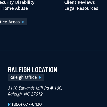
ecurity Disability
Client Reviews
g Home Abuse
Legal Resources
ctice Areas
RALEIGH LOCATION
Raleigh Office
3110 Edwards Mill Rd # 100,
Raleigh, NC 27612
P
(866) 677-0420