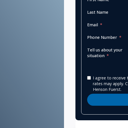
Last Name
Email
Phone Number
Tell us about your
situation
I agree to receiv
rates may apply. C
Henson Fuerst.