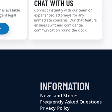
CHAT WITH US
 is available
Connect instantly with our team of
gent legal
experienced attorneys for any
immediate concerns. Our chat feature
ensures swift and confidential
communication round the clock.
INFORMATION
News and Stories
Frequently Asked Questions
Privacy Policy