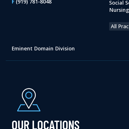
F
(919) 781-8048
Social S
Nursin
All Pra
Eminent Domain Division
OUR LOCATIONS