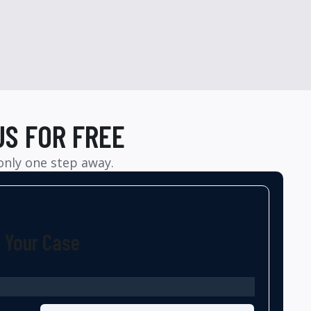
US FOR FREE
 only one step away.
t Your Case