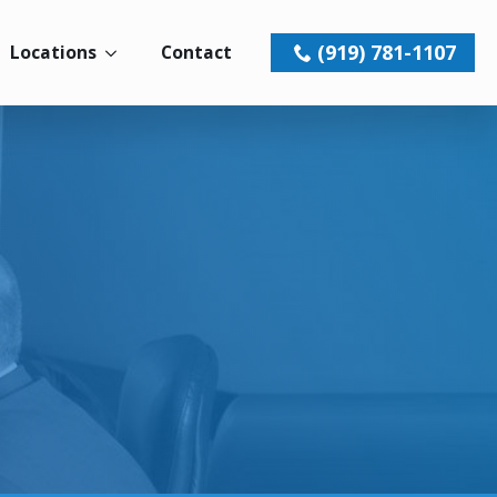
(919) 781-1107
Locations
Contact