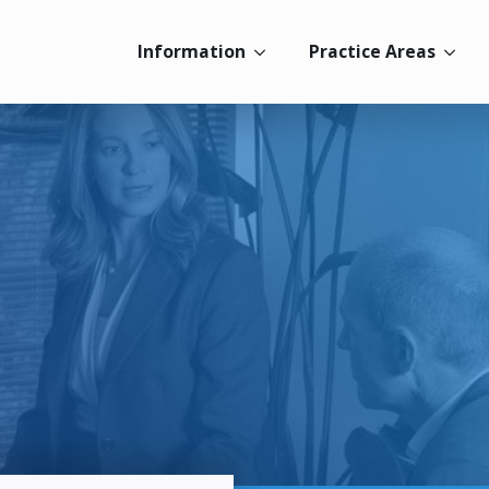
Information
Practice Areas