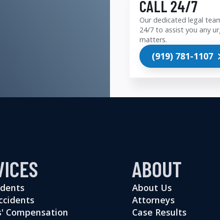
CALL 24/7
Our dedicated legal team
24/7 to assist you any ur
matters.
(919) 781-1107
VICES
ABOUT
idents
About Us
ccidents
Attorneys
' Compensation
Case Results