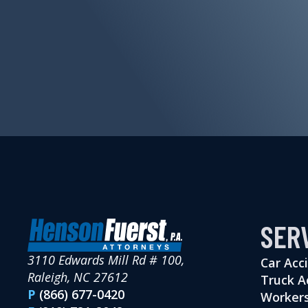
SER
3110 Edwards Mill Rd # 100,
Car Acc
Raleigh, NC 27612
Truck A
P
(866) 677-0420
Workers