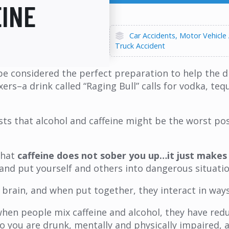
EINE
Car Accidents
Motor Vehicle
Truck Accident
o be considered the perfect preparation to help the
–a drink called “Raging Bull” calls for vodka, tequi
sts that alcohol and caffeine might be the worst po
that
caffeine does not sober you up…it just makes y
y and put yourself and others into dangerous situatio
e brain, and when put together, they interact in way
en people mix caffeine and alcohol, they have reduc
. So you are drunk, mentally and physically impaired