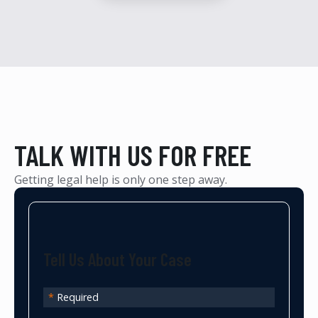
TALK WITH US FOR FREE
Getting legal help is only one step away.
Tell Us About Your Case
*
Required