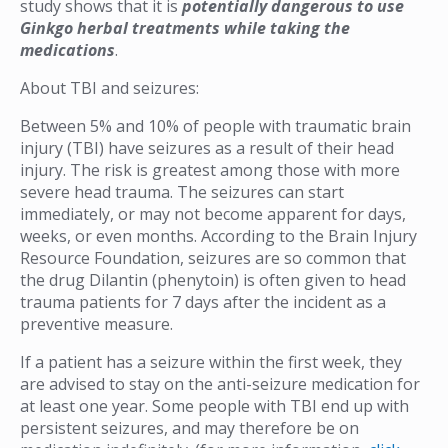
study shows that it is
potentially dangerous to use
Ginkgo herbal treatments while taking the
medications
.
About TBI and seizures:
Between 5% and 10% of people with traumatic brain
injury (TBI) have seizures as a result of their head
injury. The risk is greatest among those with more
severe head trauma. The seizures can start
immediately, or may not become apparent for days,
weeks, or even months. According to the Brain Injury
Resource Foundation, seizures are so common that
the drug Dilantin (phenytoin) is often given to head
trauma patients for 7 days after the incident as a
preventive measure.
If a patient has a seizure within the first week, they
are advised to stay on the anti-seizure medication for
at least one year. Some people with TBI end up with
persistent seizures, and may therefore be on