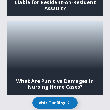
Liable for Resident-on-Resident
Assault?
What Are Punitive Damages in
Nursing Home Cases?
Visit Our Blog