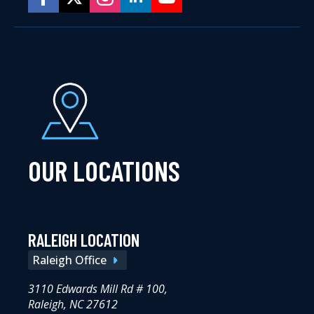
OUR LOCATIONS
RALEIGH LOCATION
Raleigh Office
3110 Edwards Mill Rd # 100,
Raleigh, NC 27612