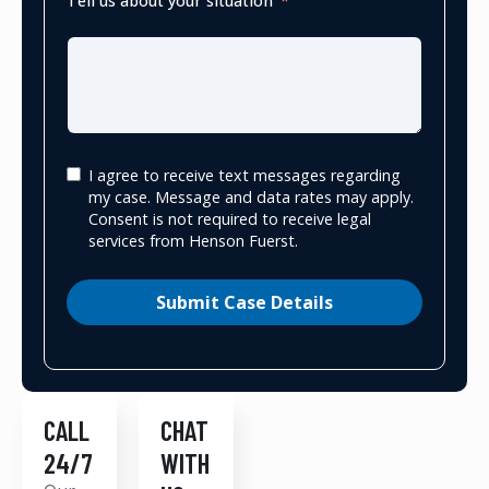
Tell us about your situation
I agree to receive text messages regarding
my case. Message and data rates may apply.
Consent is not required to receive legal
services from Henson Fuerst.
Submit Case Details
CALL
CHAT
24/7
WITH