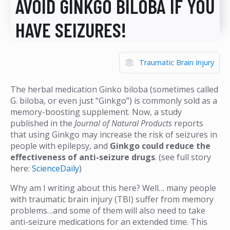
AVOID GINKGO BILOBA IF YOU
HAVE SEIZURES!
Traumatic Brain Injury
The herbal medication Ginko biloba (sometimes called
G. biloba, or even just “Ginkgo”) is commonly sold as a
memory-boosting supplement. Now, a study
published in the
Journal of Natural Products
reports
that using Ginkgo may increase the risk of seizures in
people with epilepsy, and
Ginkgo could reduce the
effectiveness of anti-seizure drugs
. (see full story
here:
ScienceDaily
)
Why am I writing about this here? Well… many people
with traumatic brain injury (TBI) suffer from memory
problems…and some of them will also need to take
anti-seizure medications for an extended time. This