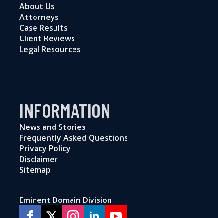
About Us
Attorneys
Case Results
Client Reviews
Legal Resources
INFORMATION
News and Stories
Frequently Asked Questions
Privacy Policy
Disclaimer
Sitemap
Eminent Domain Division