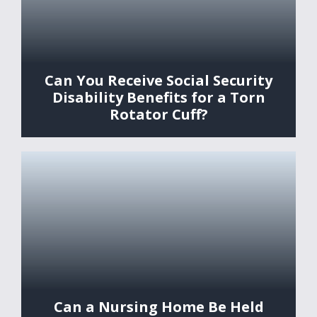
Can You Receive Social Security
Disability Benefits for a Torn
Rotator Cuff?
Can a Nursing Home Be Held