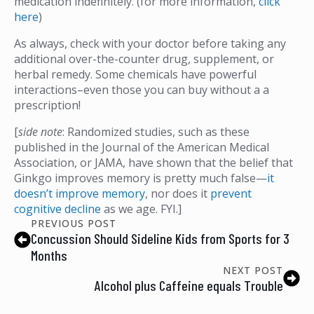
medication indefinitely. (for more information,
click
here
)
As always, check with your doctor before taking any
additional over-the-counter drug, supplement, or
herbal remedy. Some chemicals have powerful
interactions–even those you can buy without a a
prescription!
[
side note
: Randomized studies, such as these
published in the Journal of the American Medical
Association, or JAMA, have shown that the belief that
Ginkgo improves memory is pretty much false—
it
doesn’t improve memory
, nor does it
prevent
cognitive decline
as we age. FYI.]
PREVIOUS POST
Concussion Should Sideline Kids from Sports for 3
Months
NEXT POST
Alcohol plus Caffeine equals Trouble