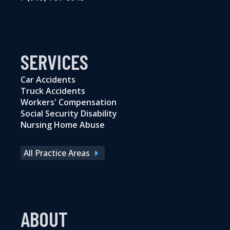
SERVICES
Car Accidents
Truck Accidents
Workers' Compensation
Social Security Disability
Nursing Home Abuse
All Practice Areas
ABOUT