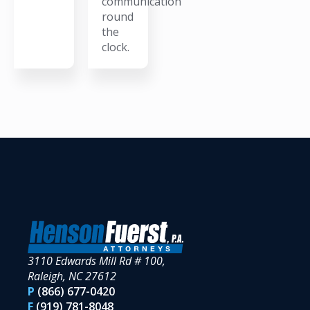
communication
round
the
clock.
3110 Edwards Mill Rd # 100,
Raleigh, NC 27612
P
(866) 677-0420
F
(919) 781-8048