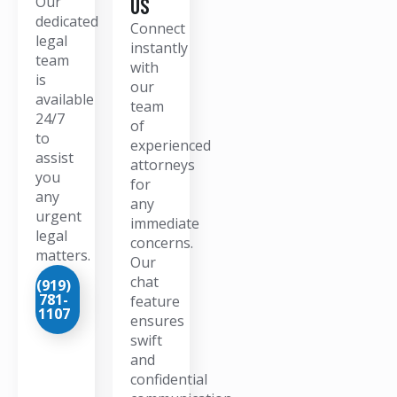
Our
US
dedicated
Connect
legal
instantly
team
with
is
our
available
team
24/7
of
to
experienced
assist
attorneys
you
for
any
any
urgent
immediate
legal
concerns.
matters.
Our
chat
(919)
781-
feature
1107
ensures
swift
and
confidential