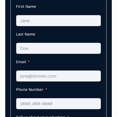
First Name
Last Name
Email
Phone Number