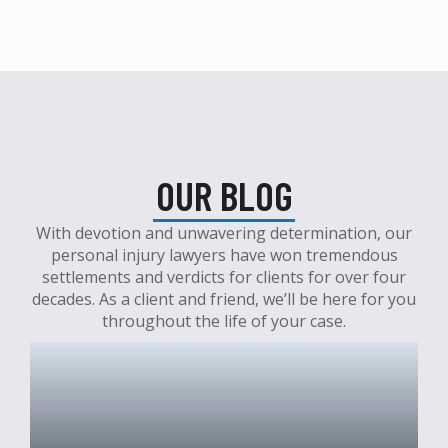
OUR BLOG
With devotion and unwavering determination, our
personal injury lawyers have won tremendous
settlements and verdicts for clients for over four
decades. As a client and friend, we’ll be here for you
throughout the life of your case.