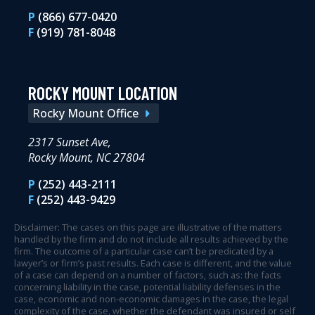
P
(866) 677-0420
F
(919) 781-8048
ROCKY MOUNT LOCATION
Rocky Mount Office
2317 Sunset Ave,
Rocky Mount, NC 27804
P
(252) 443-2111
F
(252) 443-9429
Disclaimer: The cases on this page are illustrative of the matters
handled by the firm and do not include all results achieved by the
firm. The outcome of a particular case can’t be predicated by a
lawyer’s or firm’s past results. Each case is different, and the value
of a case can depend on a number of factors, such as: the facts
concerning liability in the case, potential liability defenses in the
case, economic and non-economic damages in the case, the legal
complexity of the case, whether the defendant was insured or self