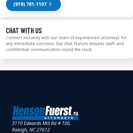
(919) 781-1107
CHAT WITH US
Connect instantly with our team of experienced attorneys for
any immediate concerns. Our chat feature ensures swift and
confidential communication round the clock.
3110 Edwards Mill Rd # 100,
Raleigh, NC 27612