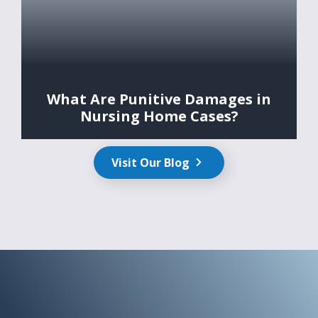
What Are Punitive Damages in
Nursing Home Cases?
Visit Our Blog