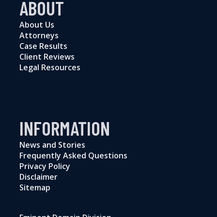
ABOUT
About Us
Attorneys
Case Results
Client Reviews
Legal Resources
INFORMATION
News and Stories
Frequently Asked Questions
Privacy Policy
Disclaimer
Sitemap