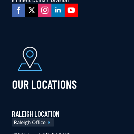
Eminent Domain Division
OUR LOCATIONS
RALEIGH LOCATION
Raleigh Office