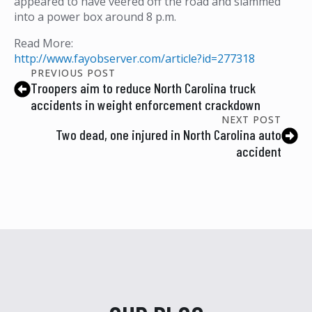
appeared to have veered off the road and slammed
into a power box around 8 p.m.
Read More:
http://www.fayobserver.com/article?id=277318
PREVIOUS POST
Troopers aim to reduce North Carolina truck
accidents in weight enforcement crackdown
NEXT POST
Two dead, one injured in North Carolina auto
accident