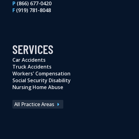
P
(866) 677-0420
F
(919) 781-8048
SERVICES
Car Accidents
Truck Accidents
Workers' Compensation
Social Security Disability
Nursing Home Abuse
All Practice Areas