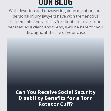
OUR BLOG
With devotion and unwavering determination, our
personal injury lawyers have won tremendous
settlements and verdicts for clients for over four
decades. As a client and friend, we’ll be here for you
throughout the life of your case.
Can You Receive Social Security
Disability Benefits for a Torn
Rotator Cuff?