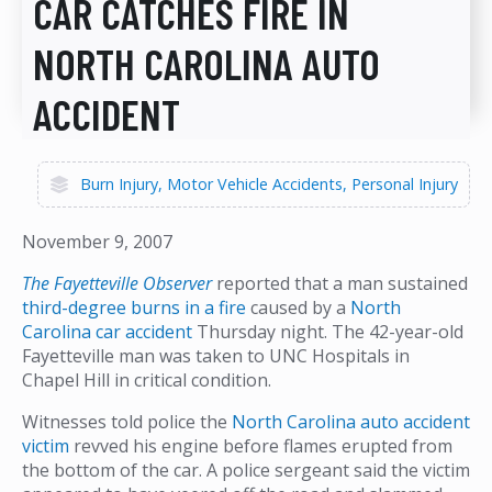
CAR CATCHES FIRE IN
NORTH CAROLINA AUTO
ACCIDENT
Burn Injury
Motor Vehicle Accidents
Personal Injury
November 9, 2007
The Fayetteville Observer
reported that a man sustained
third-degree burns in a fire
caused by a
North
Carolina car accident
Thursday night. The 42-year-old
Fayetteville man was taken to UNC Hospitals in
Chapel Hill in critical condition.
Witnesses told police the
North Carolina auto accident
victim
revved his engine before flames erupted from
the bottom of the car. A police sergeant said the victim