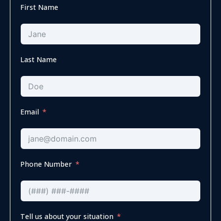
First Name
Last Name
Email
Phone Number
Tell us about your situation