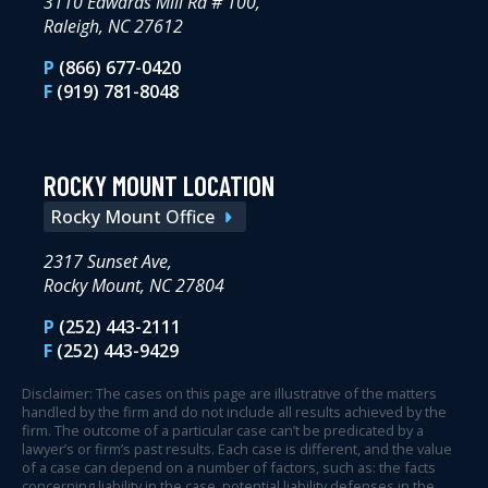
3110 Edwards Mill Rd # 100,
Raleigh, NC 27612
P
(866) 677-0420
F
(919) 781-8048
ROCKY MOUNT LOCATION
Rocky Mount Office
2317 Sunset Ave,
Rocky Mount, NC 27804
P
(252) 443-2111
F
(252) 443-9429
Disclaimer: The cases on this page are illustrative of the matters
handled by the firm and do not include all results achieved by the
firm. The outcome of a particular case can’t be predicated by a
lawyer’s or firm’s past results. Each case is different, and the value
of a case can depend on a number of factors, such as: the facts
concerning liability in the case, potential liability defenses in the