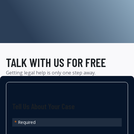
TALK WITH US FOR FREE
Getting legal help is only one step away.
Tell Us About Your Case
*
Required