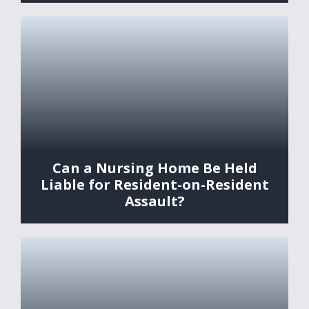
Can a Nursing Home Be Held
Liable for Resident-on-Resident
Assault?