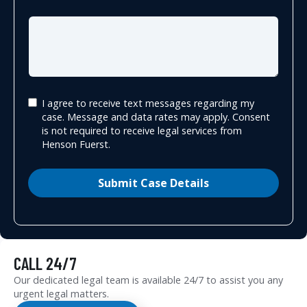
I agree to receive text messages regarding my
case. Message and data rates may apply. Consent
is not required to receive legal services from
Henson Fuerst.
Submit Case Details
CALL 24/7
Our dedicated legal team is available 24/7 to assist you any
urgent legal matters.