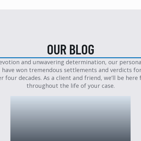
OUR BLOG
evotion and unwavering determination, our personal
 have won tremendous settlements and verdicts for
er four decades. As a client and friend, we’ll be here 
throughout the life of your case.