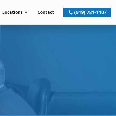
(919) 781-1107
Locations
Contact