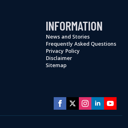
INFORMATION
News and Stories
Frequently Asked Questions
Privacy Policy
Disclaimer
Sitemap