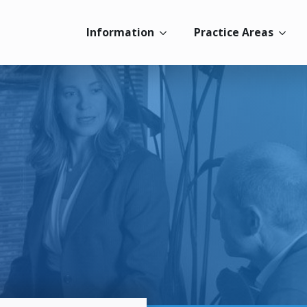
Information
Practice Areas