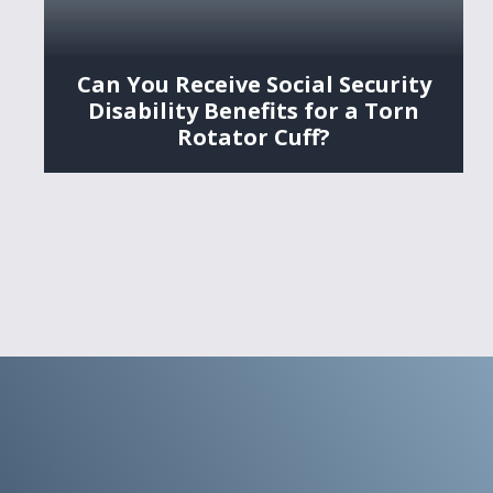
Can You Receive Social Security
Disability Benefits for a Torn
Rotator Cuff?