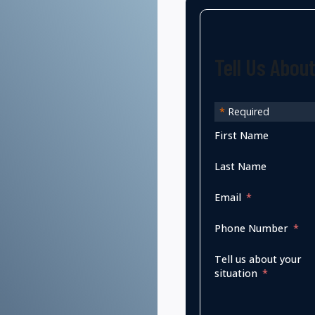
Tell Us Abou
*
Required
First Name
Last Name
Email
Phone Number
Tell us about your
situation