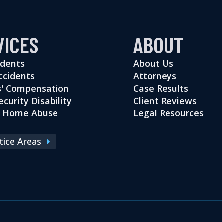
VICES
ABOUT
idents
About Us
ccidents
Attorneys
' Compensation
Case Results
ecurity Disability
Client Reviews
g Home Abuse
Legal Resources
ctice Areas