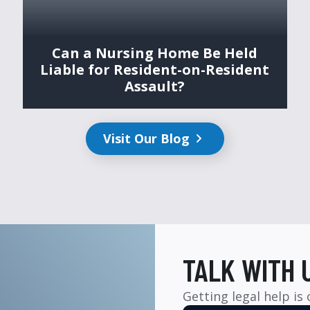
Can a Nursing Home Be Held
Liable for Resident-on-Resident
Assault?
Visit Our Blog
TALK WITH 
Getting legal help is