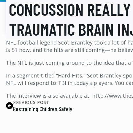
CONCUSSION REALLY 
TRAUMATIC BRAIN IN
NFL football legend Scot Brantley took a lot of h
is 51 now, and the hits are still coming—he believ
The NFL is just coming around to the idea that a “
In a segment titled “Hard Hits,” Scot Brantley s
NFL will respond to TBI in today’s players. You c
The interview is also available at: http://www.th
PREVIOUS POST
Restraining Children Safely