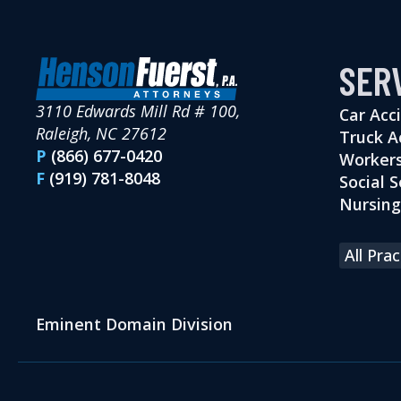
SER
3110 Edwards Mill Rd # 100,
Car Acc
Raleigh, NC 27612
Truck A
P
(866) 677-0420
Workers
F
(919) 781-8048
Social S
Nursin
All Pra
Eminent Domain Division