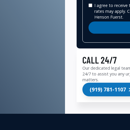
I agree to receiv
rates may apply. C
Henson Fuerst.
CALL 24/7
Our dedicated legal team
24/7 to assist you any ur
matters.
(919) 781-1107