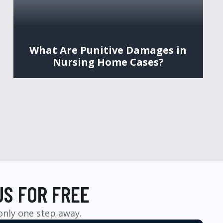
What Are Punitive Damages in
Nursing Home Cases?
US FOR FREE
 only one step away.