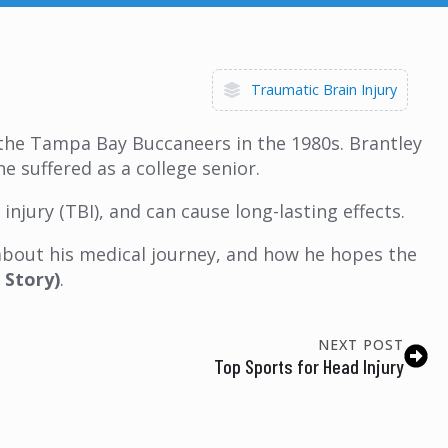
Traumatic Brain Injury
or the Tampa Bay Buccaneers in the 1980s. Brantley
e suffered as a college senior.
njury (TBI), and can cause long-lasting effects.
 about his medical journey, and how he hopes the
 Story)
.
NEXT POST
Top Sports for Head Injury