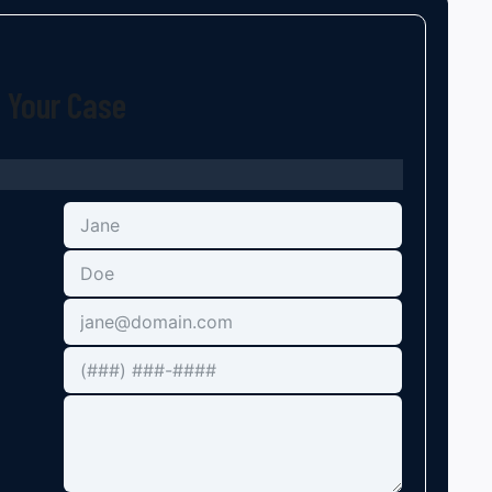
t Your Case