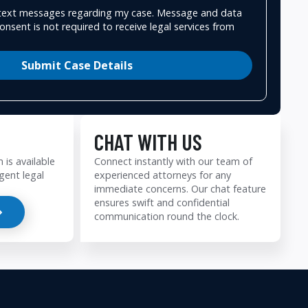
e text messages regarding my case. Message and data
onsent is not required to receive legal services from
Submit Case Details
CHAT WITH US
 is available
Connect instantly with our team of
gent legal
experienced attorneys for any
immediate concerns. Our chat feature
ensures swift and confidential
communication round the clock.