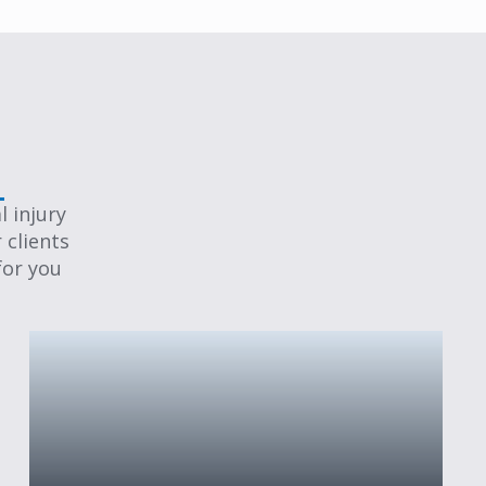
 injury
 clients
for you