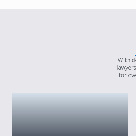
With d
lawyers
for ov