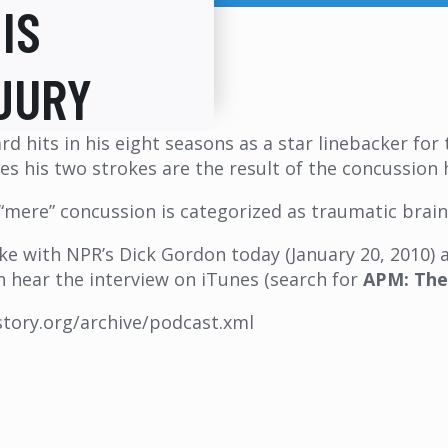
IS
JURY
ard hits in his eight seasons as a star linebacker f
es his two strokes are the result of the concussion h
mere” concussion is categorized as traumatic brain i
poke with NPR’s Dick Gordon today (January 20, 2010)
an hear the interview on iTunes (search for
APM: The
estory.org/archive/podcast.xml