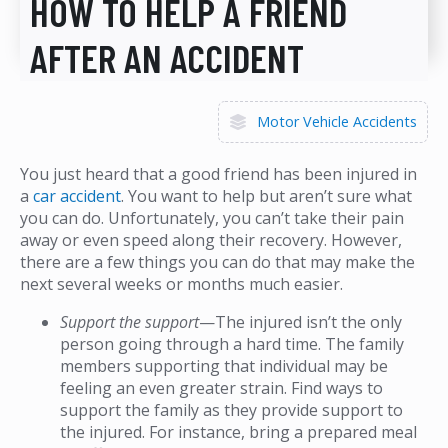
HOW TO HELP A FRIEND
AFTER AN ACCIDENT
Motor Vehicle Accidents
You just heard that a good friend has been injured in
a
car accident
. You want to help but aren’t sure what
you can do. Unfortunately, you can’t take their pain
away or even speed along their recovery. However,
there are a few things you can do that may make the
next several weeks or months much easier.
Support the support
—The injured isn’t the only
person going through a hard time. The family
members supporting that individual may be
feeling an even greater strain. Find ways to
support the family as they provide support to
the injured. For instance, bring a prepared meal