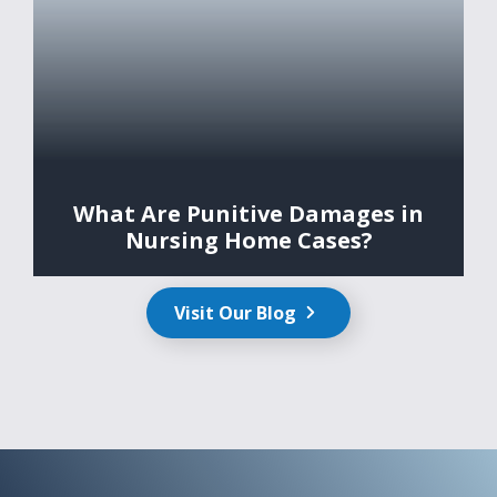
What Are Punitive Damages in
Nursing Home Cases?
Visit Our Blog