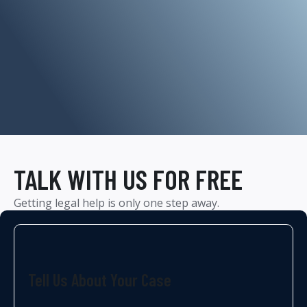
TALK WITH US FOR FREE
Getting legal help is only one step away.
Tell Us About Your Case