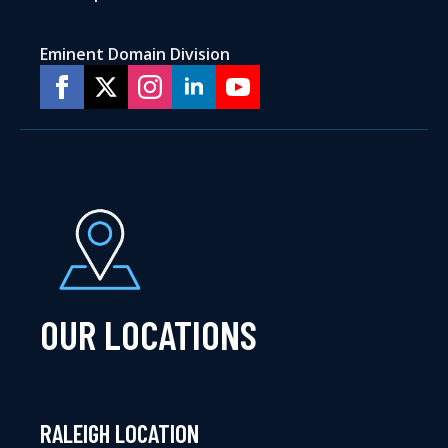
Eminent Domain Division
OUR LOCATIONS
RALEIGH LOCATION