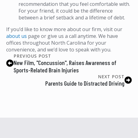
recommendation that you feel comfortable with.
For your friend, it could be the difference
between a brief setback and a lifetime of debt.
If you’d like to know more about our firm, visit our
about us
page or give us a call anytime. We have
offices throughout North Carolina for your
convenience, and we’d love to speak with you.
PREVIOUS POST
New Film, "Concussion", Raises Awareness of
Sports-Related Brain Injuries
NEXT POST
Parents Guide to Distracted Driving