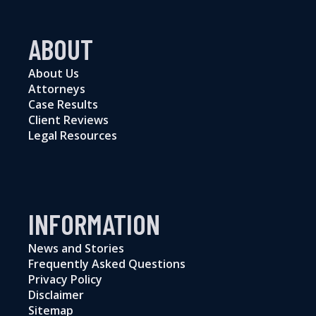
ABOUT
About Us
Attorneys
Case Results
Client Reviews
Legal Resources
INFORMATION
News and Stories
Frequently Asked Questions
Privacy Policy
Disclaimer
Sitemap