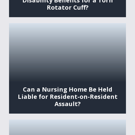
Disability Benefits for a Torn
Rotator Cuff?
Can a Nursing Home Be Held
Liable for Resident-on-Resident
Assault?