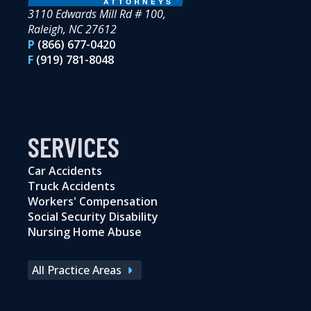
3110 Edwards Mill Rd # 100,
Raleigh, NC 27612
P
(866) 677-0420
F
(919) 781-8048
SERVICES
Car Accidents
Truck Accidents
Workers' Compensation
Social Security Disability
Nursing Home Abuse
All Practice Areas