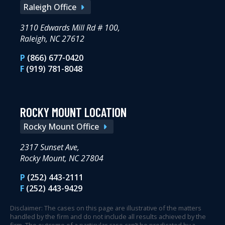
Raleigh Office
3110 Edwards Mill Rd # 100,
Raleigh, NC 27612
P
(866) 677-0420
F
(919) 781-8048
ROCKY MOUNT LOCATION
Rocky Mount Office
2317 Sunset Ave,
Rocky Mount, NC 27804
P
(252) 443-2111
F
(252) 443-9429
Disclaimer: The cases on this page are illustrative of the matters
handled by the firm and do not include all results achieved by the