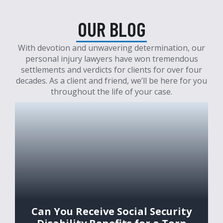
OUR BLOG
With devotion and unwavering determination, our
personal injury lawyers have won tremendous
settlements and verdicts for clients for over four
decades. As a client and friend, we’ll be here for you
throughout the life of your case.
Can You Receive Social Security