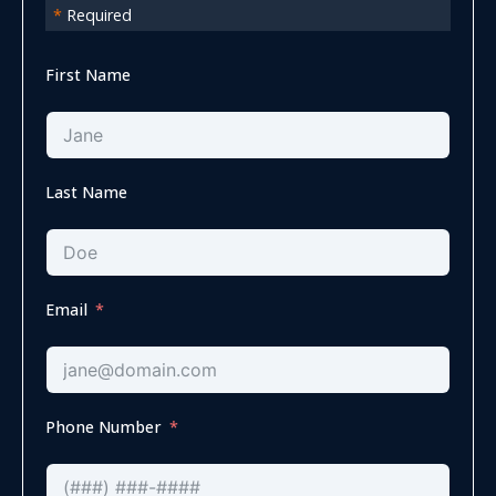
*
Required
First Name
Last Name
Email
Phone Number