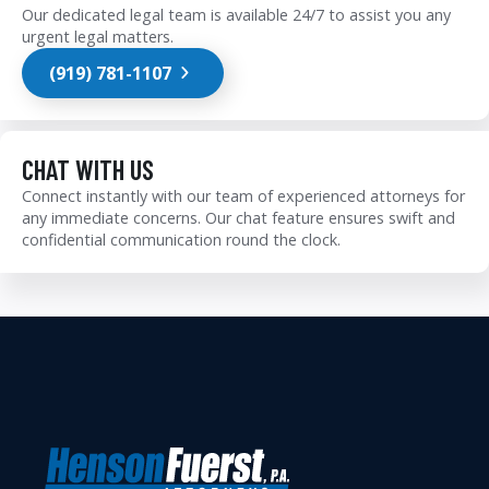
Our dedicated legal team is available 24/7 to assist you any
urgent legal matters.
(919) 781-1107
CHAT WITH US
Connect instantly with our team of experienced attorneys for
any immediate concerns. Our chat feature ensures swift and
confidential communication round the clock.