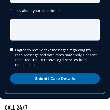
Tell us about your situation
I agree to receive text messages regarding my
case. Message and data rates may apply. Consent
is not required to receive legal services from
Henson Fuerst.
Submit Case Details
CALL 24/7