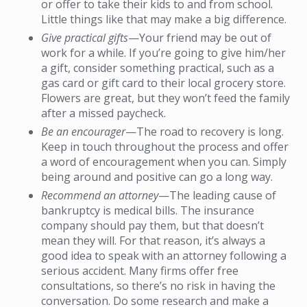
or offer to take their kids to and from school.
Little things like that may make a big difference.
Give practical gifts
—Your friend may be out of
work for a while. If you’re going to give him/her
a gift, consider something practical, such as a
gas card or gift card to their local grocery store.
Flowers are great, but they won’t feed the family
after a missed paycheck.
Be an encourager
—The road to recovery is long.
Keep in touch throughout the process and offer
a word of encouragement when you can. Simply
being around and positive can go a long way.
Recommend an attorney
—The leading cause of
bankruptcy is medical bills. The insurance
company should pay them, but that doesn’t
mean they will. For that reason, it’s always a
good idea to speak with an attorney following a
serious accident. Many firms offer free
consultations, so there’s no risk in having the
conversation. Do some research and make a