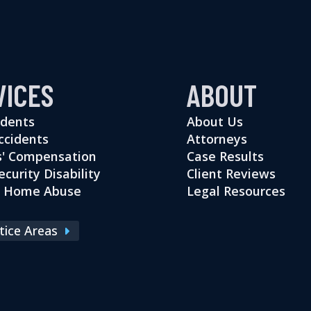
VICES
ABOUT
idents
About Us
ccidents
Attorneys
' Compensation
Case Results
ecurity Disability
Client Reviews
g Home Abuse
Legal Resources
ctice Areas