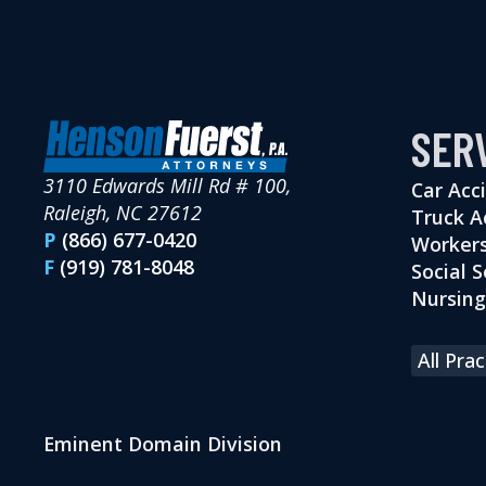
SER
3110 Edwards Mill Rd # 100,
Car Acc
Raleigh, NC 27612
Truck A
P
(866) 677-0420
Workers
F
(919) 781-8048
Social S
Nursin
All Pra
Eminent Domain Division