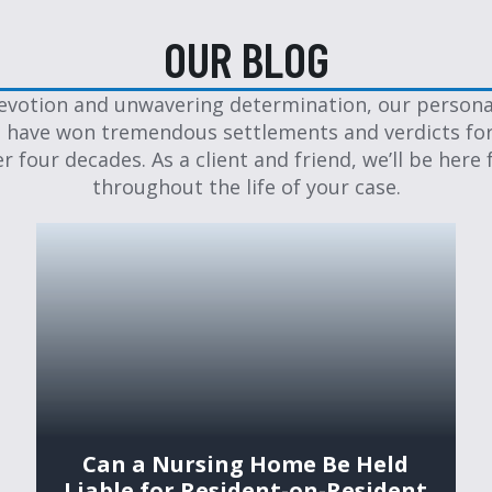
OUR BLOG
evotion and unwavering determination, our personal
 have won tremendous settlements and verdicts for
er four decades. As a client and friend, we’ll be here 
throughout the life of your case.
Can a Nursing Home Be Held
Liable for Resident-on-Resident