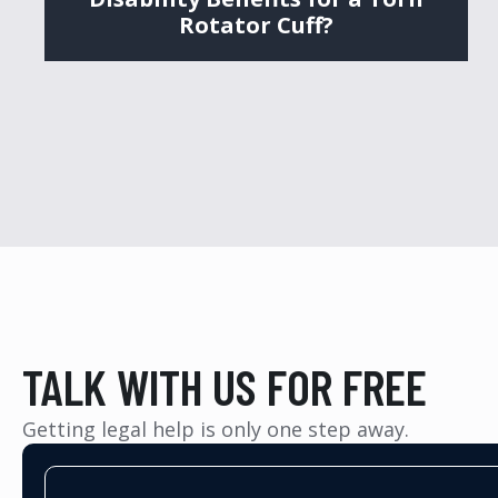
Rotator Cuff?
TALK WITH US FOR FREE
Getting legal help is only one step away.