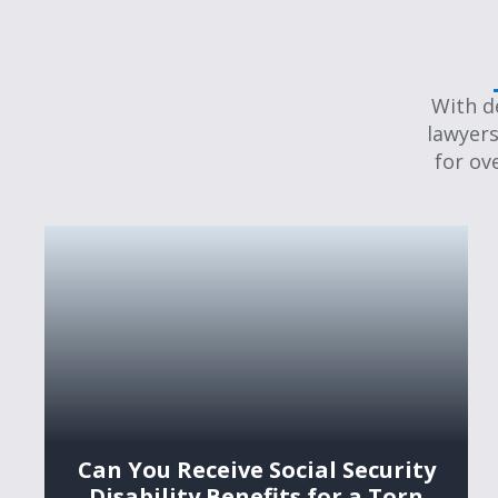
With d
lawyers
for ov
Can You Receive Social Security
Disability Benefits for a Torn