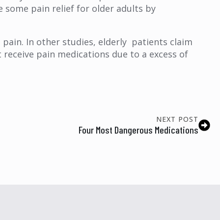
e some pain relief for older adults by
 pain. In other studies, elderly patients claim
t receive pain medications due to a excess of
NEXT POST
Four Most Dangerous Medications