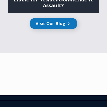
Assault?
Visit Our Blog