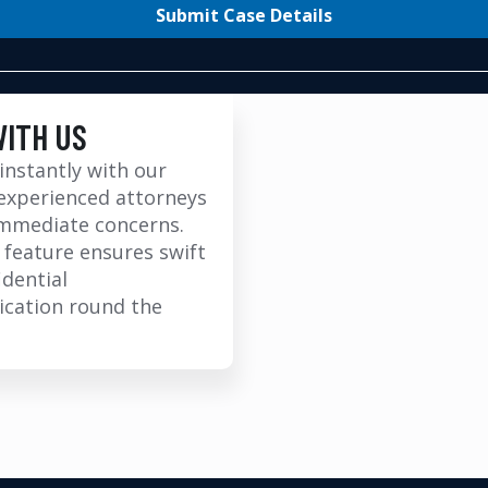
Submit Case Details
WITH US
instantly with our
experienced attorneys
immediate concerns.
 feature ensures swift
idential
cation round the