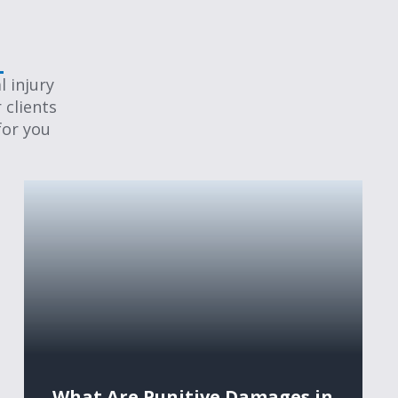
 injury
 clients
for you
What Are Punitive Damages in