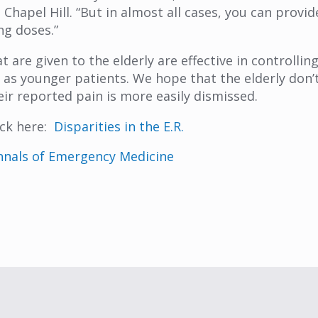
Chapel Hill. “But in almost all cases, you can provid
ng doses.”
are given to the elderly are effective in controlling
s as younger patients. We hope that the elderly don’
eir reported pain is more easily dismissed.
ick here:
Disparities in the E.R.
nnals of Emergency Medicine