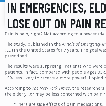
IN EMERGENCIES, EL
LOSE OUT ON PAIN RE
Pain is pain, right? Not according to a new study 
The study, published in the
Annals of Emergency M
(ED) in the United States for 7 years. The goal w
prescribed.
The results were surprising: Patients who were o
patients. In fact, compared with people ages 35-54
15% less likely to receive a more powerful opiod 
According to
The New York Times
, the researchers
the elderly…or may be less concerned with pain rel
“There are side effects of pain medications,”