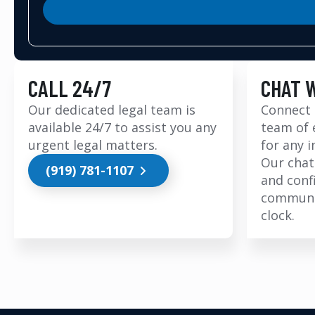
CALL 24/7
CHAT 
Our dedicated legal team is
Connect 
available 24/7 to assist you any
team of 
urgent legal matters.
for any 
Our chat
(919) 781-1107
and conf
communi
clock.