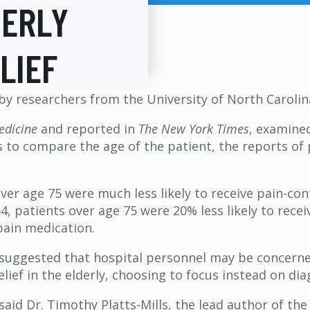
DERLY
LIEF
by researchers from the University of North Carolina
edicine
and reported in
The New York Times
, examine
as to compare the age of the patient, the reports o
ver age 75 were much less likely to receive pain-c
, patients over age 75 were 20% less likely to recei
pain medication.
 suggested that hospital personnel may be concerne
ief in the elderly, choosing to focus instead on dia
 said Dr. Timothy Platts-Mills, the lead author of th