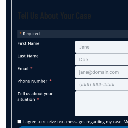
Tell Us About Your Case
*
Required
First Name
Last Name
Email
Phone Number
Tell us about your
situation
I agree to receive text messages regarding my case. Me