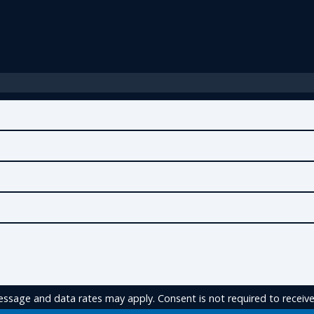
ssage and data rates may apply. Consent is not required to receive