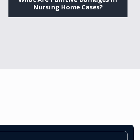
Nursing Home Cases?