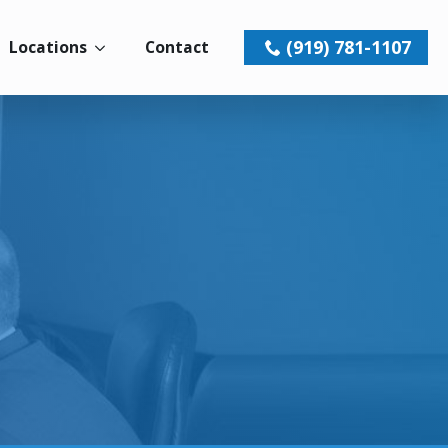
(919) 781-1107
Locations
Contact