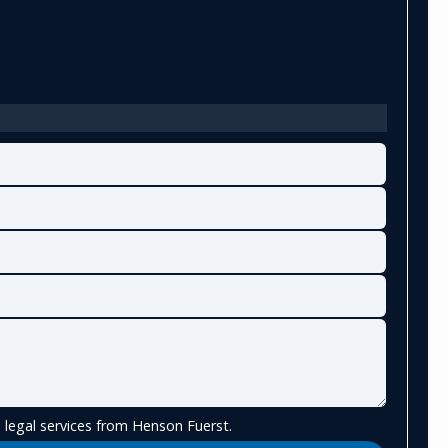
 legal services from Henson Fuerst.