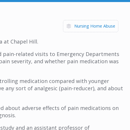
Nursing Home Abuse
 at Chapel Hill.
d pain-related visits to Emergency Departments
f pain severity, and whether pain medication was
ontrolling medication compared with younger
ve any sort of analgesic (pain-reducer), and about
d about adverse effects of pain medications on
gnosis.
e study and an assistant professor of