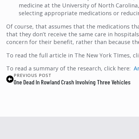
medicine at the University of North Carolina, 
selecting appropriate medications or reduci
Of course, that assumes that the medications that 
that they don’t receive the same care in hospital
concern for their benefit, rather than because th
To read the full article in The New York TImes, cl
To read a summary of the research, click here:
A
PREVIOUS POST
One Dead In Rowland Crash Involving Three Vehicles