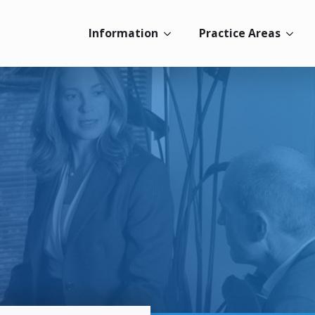
Information
Practice Areas