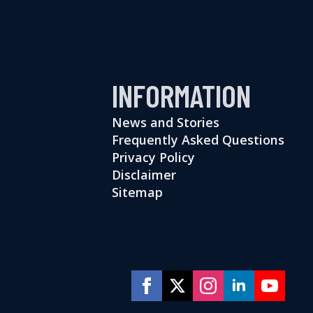
INFORMATION
News and Stories
Frequently Asked Questions
Privacy Policy
Disclaimer
Sitemap