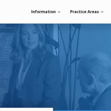
Information
Practice Areas