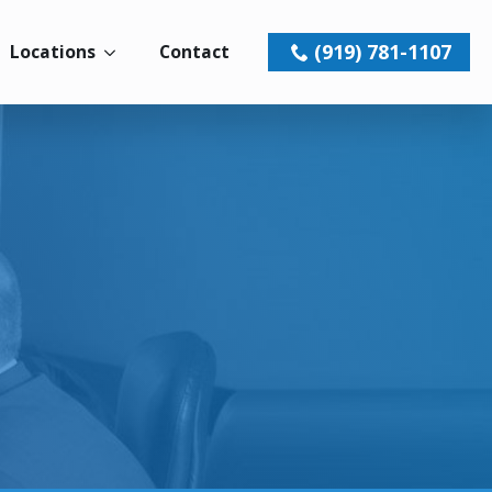
(919) 781-1107
Locations
Contact