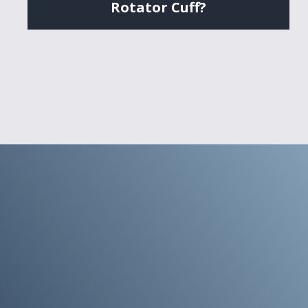
Rotator Cuff?