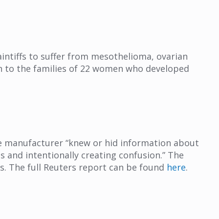
aintiffs to suffer from mesothelioma, ovarian
lion to the families of 22 women who developed
the manufacturer “knew or hid information about
nts and intentionally creating confusion.” The
s. The full Reuters report can be found
here
.