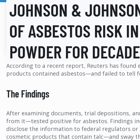
JOHNSON & JOHNSO
OF ASBESTOS RISK I
POWDER FOR DECAD
According to a recent report, Reuters has found
products contained asbestos—and failed to tell fed
The Findings
After examining documents, trial depositions, a
from it—tested positive for asbestos. Findings i
disclose the information to federal regulators or
cosmetic products that contain talc—and sway the