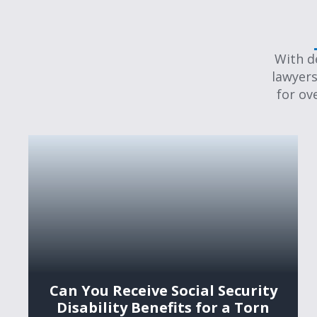
With d
lawyers
for ov
Can You Receive Social Security
Disability Benefits for a Torn