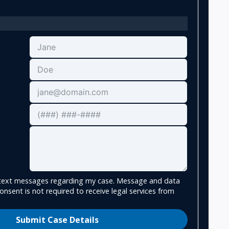
e text messages regarding my case. Message and data
onsent is not required to receive legal services from
Submit Case Details