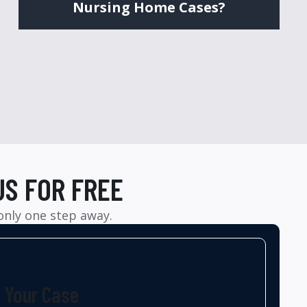
Nursing Home Cases?
US FOR FREE
 only one step away.
t Your Case