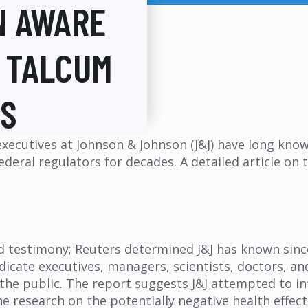
N AWARE
N TALCUM
ES
 executives at Johnson & Johnson (J&J) have long kn
eral regulators for decades. A detailed article on t
nd testimony; Reuters determined J&J has known sin
ndicate executives, managers, scientists, doctors, a
 the public. The report suggests J&J attempted to i
 research on the potentially negative health effect