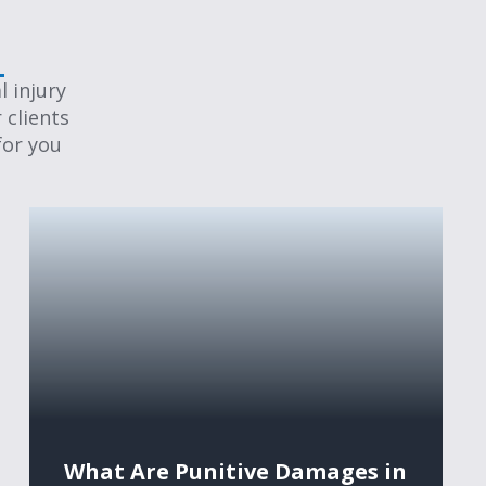
 injury
 clients
for you
What Are Punitive Damages in