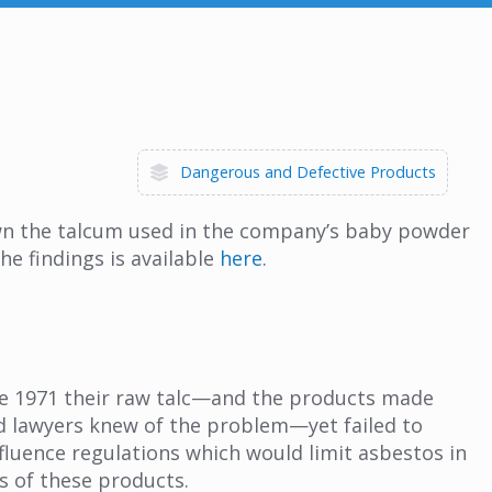
Dangerous and Defective Products
own the talcum used in the company’s baby powder
he findings is available
here
.
ce 1971 their raw talc—and the products made
nd lawyers knew of the problem—yet failed to
nfluence regulations which would limit asbestos in
s of these products.