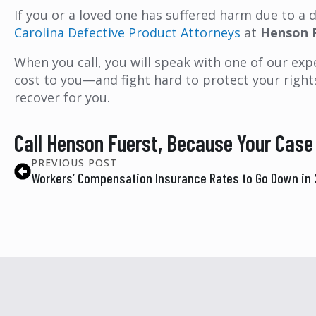
If you or a loved one has suffered harm due to a
Carolina Defective Product Attorneys
at
Henson 
When you call, you will speak with one of our expe
cost to you—and fight hard to protect your right
recover for you.
Call Henson Fuerst, Because Your Case
PREVIOUS POST
Workers’ Compensation Insurance Rates to Go Down in 2