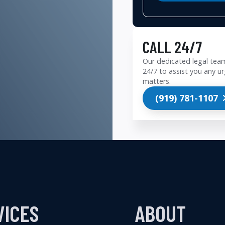
CALL 24/7
Our dedicated legal team
24/7 to assist you any ur
matters.
(919) 781-1107
VICES
ABOUT