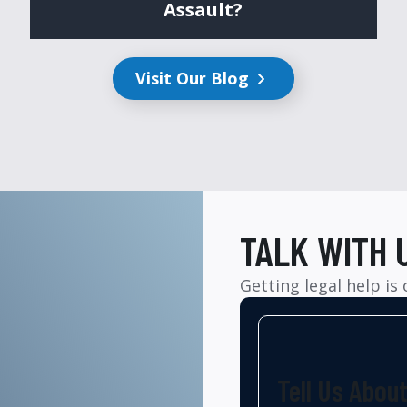
Assault?
Visit Our Blog
TALK WITH 
Getting legal help is
Tell Us Abou