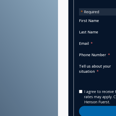
*
Required
First Name
Last Name
Email
Phone Number
Tell us about your
situation
I agree to receiv
rates may apply. C
Henson Fuerst.