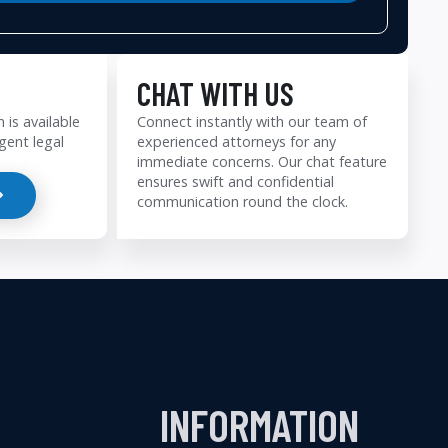
CHAT WITH US
 is available
Connect instantly with our team of
gent legal
experienced attorneys for any
immediate concerns. Our chat feature
ensures swift and confidential
communication round the clock.
INFORMATION