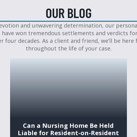
OUR BLOG
evotion and unwavering determination, our personal
 have won tremendous settlements and verdicts for
er four decades. As a client and friend, we’ll be here 
throughout the life of your case.
Can a Nursing Home Be Held
Liable for Resident-on-Resident