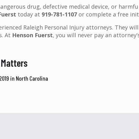
 dangerous drug, defective medical device, or harmf
Fuerst
today at
919-781-1107
or complete a free init
rienced Raleigh Personal Injury attorneys. They will 
s. At
Henson Fuerst
, you will never pay an attorne
 Matters
019 in North Carolina