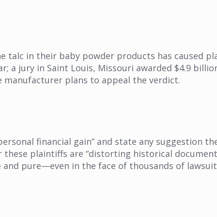
he talc in their baby powder products has caused pl
ear; a jury in Saint Louis, Missouri awarded $4.9 bil
e manufacturer plans to appeal the verdict.
 personal financial gain” and state any suggestion 
or these plaintiffs are “distorting historical docume
e and pure—even in the face of thousands of lawsuit