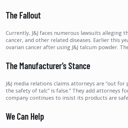
The Fallout
Currently, J&J faces numerous lawsuits alleging t
cancer, and other related diseases. Earlier this y
ovarian cancer after using J&J talcum powder. Th
The Manufacturer’s Stance
J&J media relations claims attorneys are “out for
the safety of talc” is false.” They add attorneys f
company continues to insist its products are saf
We Can Help