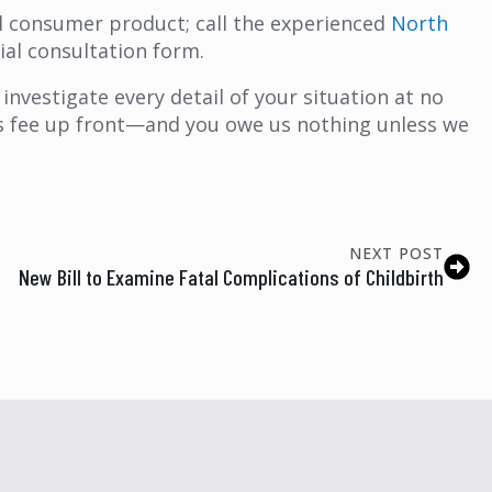
ul consumer product; call the experienced
North
ial consultation form.
investigate every detail of your situation at no
y’s fee up front—and you owe us nothing unless we
NEXT POST
New Bill to Examine Fatal Complications of Childbirth