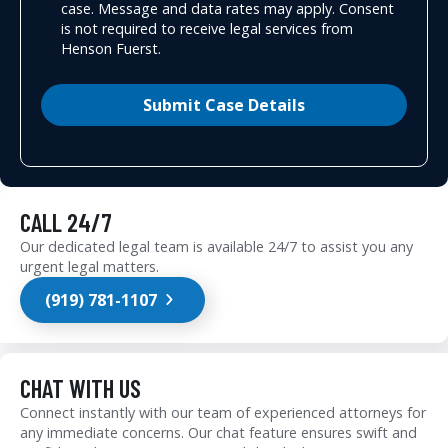
case. Message and data rates may apply. Consent
is not required to receive legal services from
Henson Fuerst.
Submit Case Details
CALL 24/7
Our dedicated legal team is available 24/7 to assist you any
urgent legal matters.
(919) 781-1107
CHAT WITH US
Connect instantly with our team of experienced attorneys for
any immediate concerns. Our chat feature ensures swift and