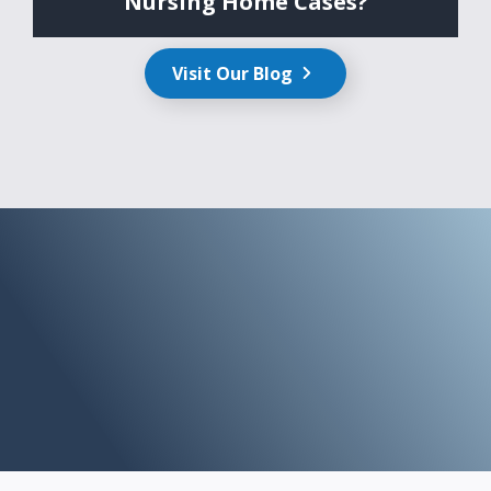
Nursing Home Cases?
Visit Our Blog