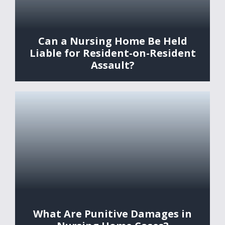
Can a Nursing Home Be Held
Liable for Resident-on-Resident
Assault?
What Are Punitive Damages in