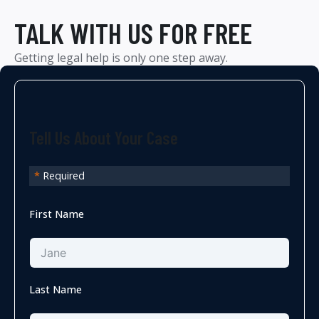
TALK WITH US FOR FREE
Getting legal help is only one step away.
Tell Us About Your Case
*
Required
First Name
Last Name