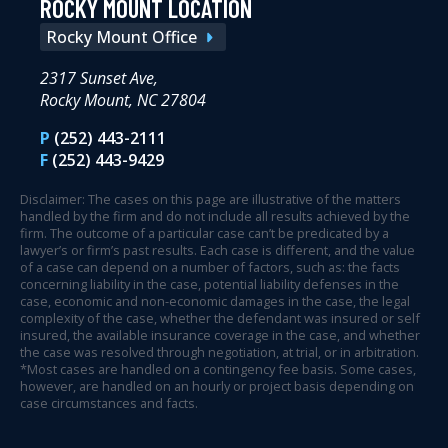
ROCKY MOUNT LOCATION
Rocky Mount Office
2317 Sunset Ave,
Rocky Mount, NC 27804
P
(252) 443-2111
F
(252) 443-9429
Disclaimer: The cases on this page are illustrative of the matters
handled by the firm and do not include all results achieved by the
firm. The outcome of a particular case can’t be predicated by a
lawyer’s or firm’s past results. Each case is different, and the value
of a case can depend on a number of factors, such as: the facts
concerning liability in the case, potential liability defenses in the
case, economic and non-economic damages in the case, the legal
complexity of the case, whether the defendant was insured or self
insured, the available insurance coverage in the case, and whether
the case was resolved through negotiation, at trial, or in arbitration.
*Most cases are handled on a contingency fee basis. Some cases,
however, are handled on an hourly or project basis depending on
case circumstances and facts.