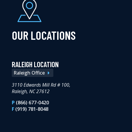
OUR LOCATIONS
RALEIGH LOCATION
Raleigh Office
3110 Edwards Mill Rd # 100,
Raleigh, NC 27612
P
(866) 677-0420
F
(919) 781-8048