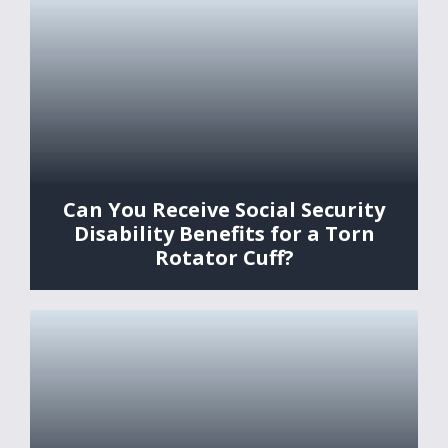
Can You Receive Social Security
Disability Benefits for a Torn
Rotator Cuff?