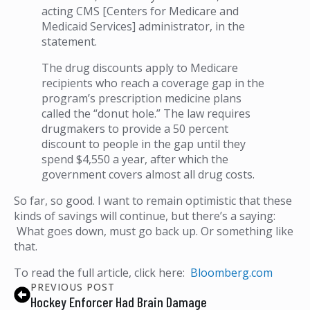
acting CMS [Centers for Medicare and
Medicaid Services] administrator, in the
statement.
The drug discounts apply to Medicare
recipients who reach a coverage gap in the
program’s prescription medicine plans
called the “donut hole.” The law requires
drugmakers to provide a 50 percent
discount to people in the gap until they
spend $4,550 a year, after which the
government covers almost all drug costs.
So far, so good. I want to remain optimistic that these
kinds of savings will continue, but there’s a saying:
What goes down, must go back up. Or something like
that.
To read the full article, click here:
Bloomberg.com
PREVIOUS POST
Hockey Enforcer Had Brain Damage