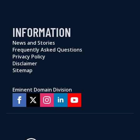
INFORMATION
News and Stories
Frequently Asked Questions
Privacy Policy
Disclaimer
Sitemap
Eminent Domain Division