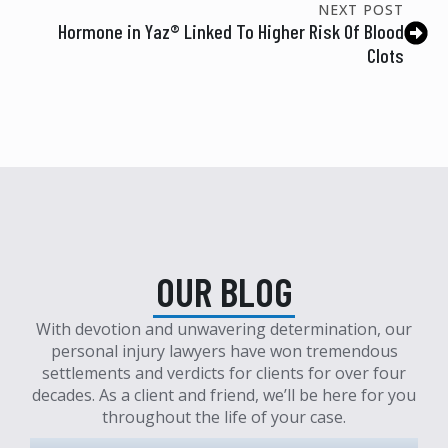
NEXT POST
Hormone in Yaz® Linked To Higher Risk Of Blood
Clots
OUR BLOG
With devotion and unwavering determination, our
personal injury lawyers have won tremendous
settlements and verdicts for clients for over four
decades. As a client and friend, we’ll be here for you
throughout the life of your case.