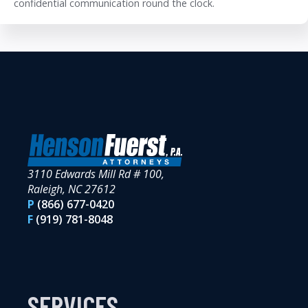
confidential communication round the clock.
3110 Edwards Mill Rd # 100,
Raleigh, NC 27612
P
(866) 677-0420
F
(919) 781-8048
SERVICES