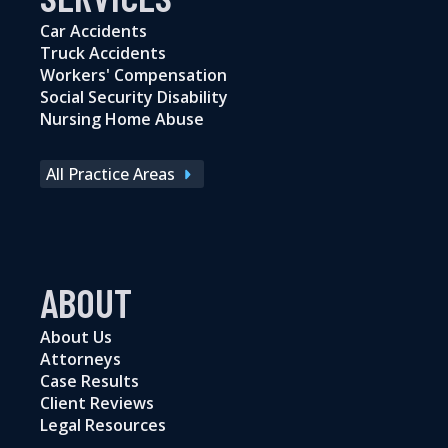
Car Accidents
Truck Accidents
Workers' Compensation
Social Security Disability
Nursing Home Abuse
All Practice Areas
ABOUT
About Us
Attorneys
Case Results
Client Reviews
Legal Resources