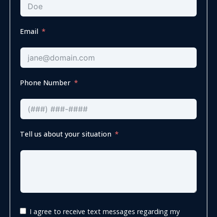
Email
Phone Number
Tell us about your situation
I agree to receive text messages regarding my