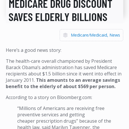
MEDICARE DRUG DISCOUNT
SAVES ELDERLY BILLIONS
Medicare/Medicaid
News
Here’s a good news story:
The health-care overall championed by President
Barack Obama’s administration has saved Medicare
recipients about $1.5 billion since it went into effect in
January 2011.
This amounts to an average savings
benefit to the elderly of about $569 per person.
According to a story on Bloomberg.com:
“Millions of Americans are receiving free
preventive services and getting
cheaper prescription drugs” because of the
health law, said Marilyn Tavenner, the