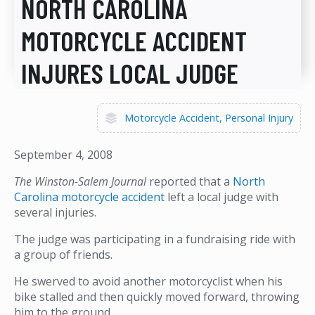
NORTH CAROLINA
MOTORCYCLE ACCIDENT
INJURES LOCAL JUDGE
Motorcycle Accident
Personal Injury
September 4, 2008
The Winston-Salem Journal
reported that a
North
Carolina motorcycle accident
left a local judge with
several injuries.
The judge was participating in a fundraising ride with
a group of friends.
He swerved to avoid another motorcyclist when his
bike stalled and then quickly moved forward, throwing
him to the ground.