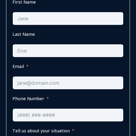
First Name
Last Name
Email
Phone Number
Tell us about your situation