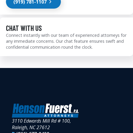
(919) 781-1107
CHAT WITH US
Connect instantly with our team of experienced attorneys for
any immediate concerns. Our chat feature ensures swift and
confidential communication round the clock.
3110 Edwards Mill Rd # 100,
Raleigh, NC 27612