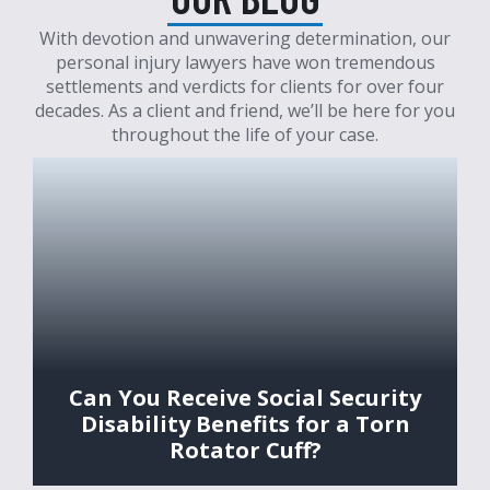
With devotion and unwavering determination, our
personal injury lawyers have won tremendous
settlements and verdicts for clients for over four
decades. As a client and friend, we’ll be here for you
throughout the life of your case.
Can You Receive Social Security
Disability Benefits for a Torn
Rotator Cuff?