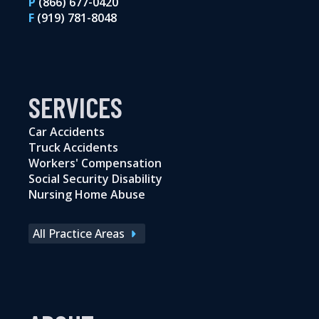
P
(866) 677-0420
F
(919) 781-8048
SERVICES
Car Accidents
Truck Accidents
Workers' Compensation
Social Security Disability
Nursing Home Abuse
All Practice Areas