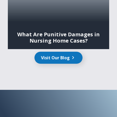
What Are Punitive Damages in
Nursing Home Cases?
Visit Our Blog