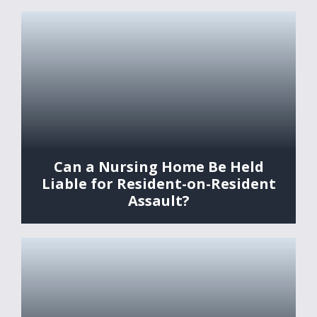
Can a Nursing Home Be Held
Liable for Resident-on-Resident
Assault?