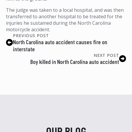
The judge was taken to a local hospital, and was then
transferred to another hospital to be treated for the
injuries he sustained during the North Carolina
motorcycle accident.
PREVIOUS POST
North Carolina auto accident causes fire on
interstate
NEXT POST
Boy killed in North Carolina auto accident
OUR BLOG