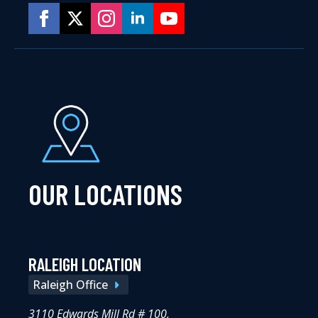
OUR LOCATIONS
RALEIGH LOCATION
Raleigh Office
3110 Edwards Mill Rd # 100,