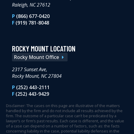
Raleigh, NC 27612
P
(866) 677-0420
F
(919) 781-8048
ROCKY MOUNT LOCATION
Rocky Mount Office
2317 Sunset Ave,
Rocky Mount, NC 27804
P
(252) 443-2111
F
(252) 443-9429
Disclaimer: The cases on this page are illustrative of the matters
handled by the firm and do not include all results achieved by the
firm. The outcome of a particular case can’t be predicated by a
lawyer’s or firm’s past results. Each case is different, and the value
of a case can depend on a number of factors, such as: the facts
concerning liability in the case, potential liability defenses in the