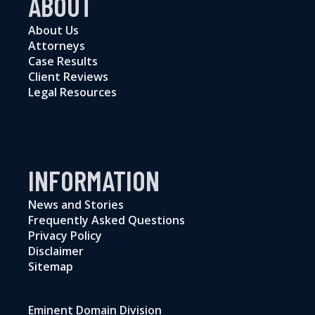
ABOUT
About Us
Attorneys
Case Results
Client Reviews
Legal Resources
INFORMATION
News and Stories
Frequently Asked Questions
Privacy Policy
Disclaimer
Sitemap
Eminent Domain Division