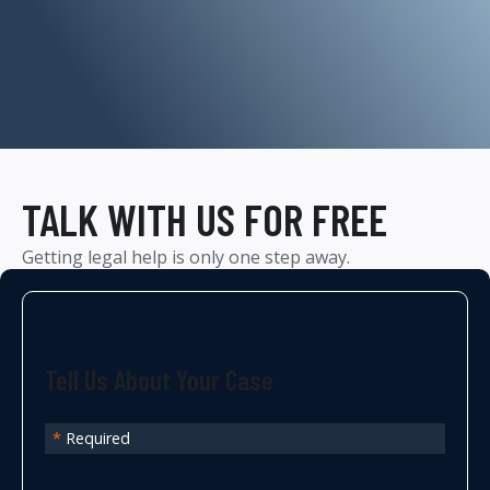
TALK WITH US FOR FREE
Getting legal help is only one step away.
Tell Us About Your Case
*
Required