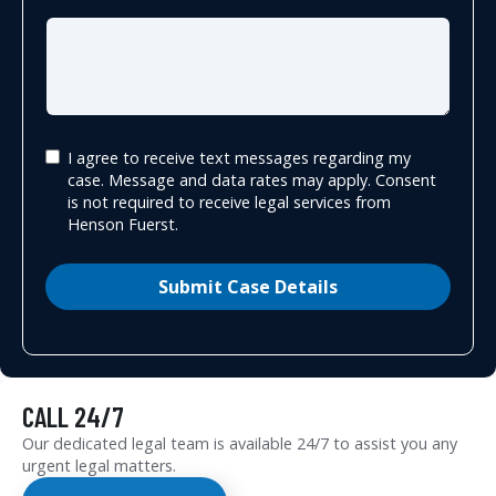
I agree to receive text messages regarding my
case. Message and data rates may apply. Consent
is not required to receive legal services from
Henson Fuerst.
Submit Case Details
CALL 24/7
Our dedicated legal team is available 24/7 to assist you any
urgent legal matters.