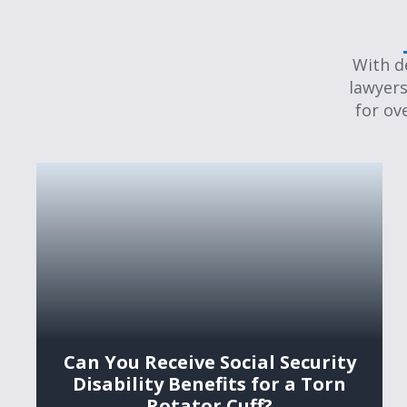
With d
lawyers
for ov
Can You Receive Social Security
Disability Benefits for a Torn
Rotator Cuff?