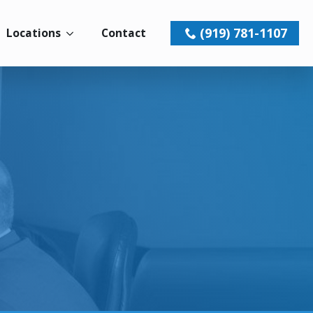
(919) 781-1107
Locations
Contact