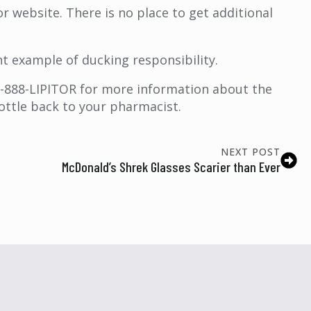
tor website. There is no place to get additional
nt example of ducking responsibility.
 1-888-LIPITOR for more information about the
bottle back to your pharmacist.
NEXT POST
McDonald’s Shrek Glasses Scarier than Ever