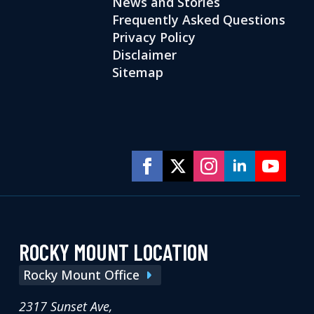
News and Stories
Frequently Asked Questions
Privacy Policy
Disclaimer
Sitemap
ROCKY MOUNT LOCATION
Rocky Mount Office
2317 Sunset Ave,