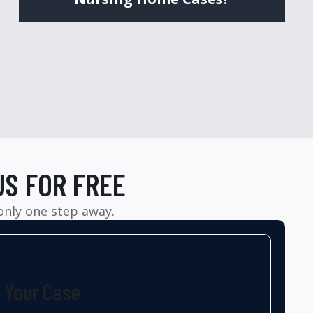
US FOR FREE
 only one step away.
t Your Case