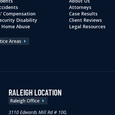
idents
About Us
ccidents
Attorneys
' Compensation
Case Results
ecurity Disability
Client Reviews
g Home Abuse
Legal Resources
ctice Areas
RALEIGH LOCATION
Raleigh Office
3110 Edwards Mill Rd # 100,