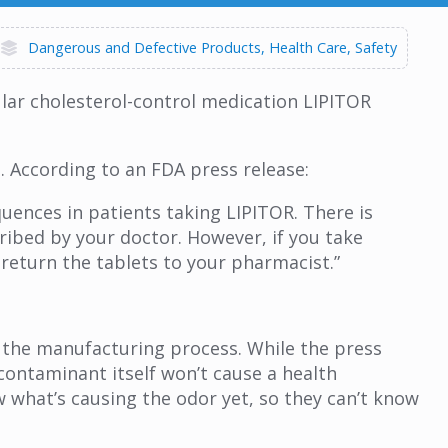
Dangerous and Defective Products
Health Care
Safety
lar cholesterol-control medication LIPITOR
. According to an FDA press release:
uences in patients taking LIPITOR. There is
ribed by your doctor. However, if you take
return the tablets to your pharmacist.”
ng the manufacturing process. While the press
contaminant itself won’t cause a health
ow what’s causing the odor yet, so they can’t know