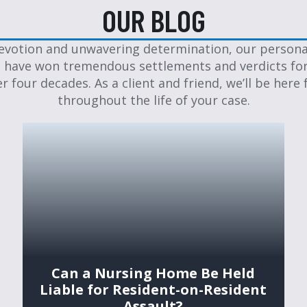
OUR BLOG
evotion and unwavering determination, our personal
 have won tremendous settlements and verdicts for
er four decades. As a client and friend, we’ll be here 
throughout the life of your case.
Can a Nursing Home Be Held
Liable for Resident-on-Resident
Assault?