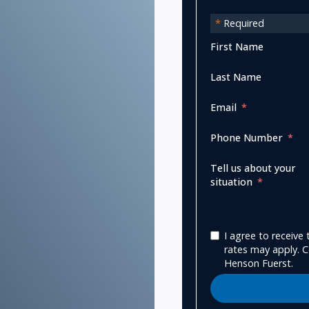
*
Required
First Name
Last Name
Email
Phone Number
Tell us about your
situation
I agree to receiv
rates may apply. C
Henson Fuerst.