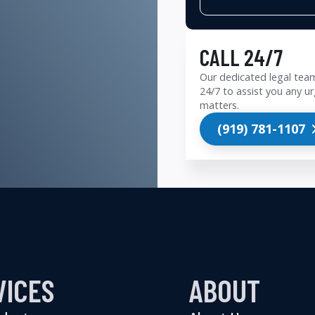
CALL 24/7
Our dedicated legal team
24/7 to assist you any ur
matters.
(919) 781-1107
VICES
ABOUT