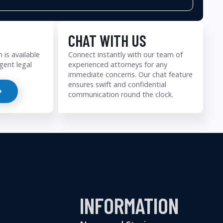
CHAT WITH US
 is available
Connect instantly with our team of
gent legal
experienced attorneys for any
immediate concerns. Our chat feature
ensures swift and confidential
communication round the clock.
INFORMATION