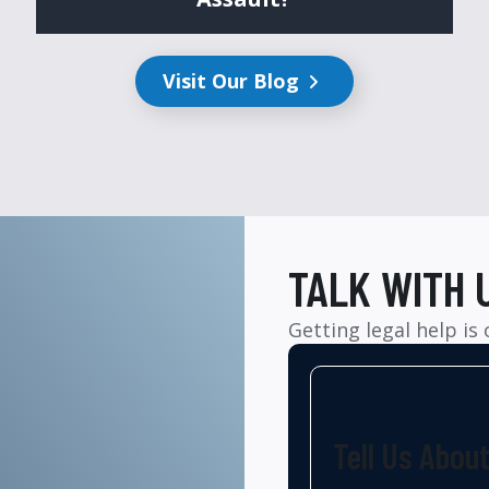
Visit Our Blog
TALK WITH 
Getting legal help is
Tell Us Abou