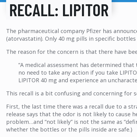
RECALL: LIPITOR
The pharmaceutical company Pfizer has announced
(atorvastatin). Only 40 mg pills in specific bottles 
The reason for the concern is that there have bee
“A medical assessment has determined that th
no need to take any action if you take LIPIT
LIPITOR 40 mg and experience an uncharacter
This recall is a bit confusing and concerning for 
First, the last time there was a recall due to a 
release says that the odor is not likely to cause
problem…and “not likely” is not the same as “defin
whether the bottles or the pills inside are safe.)