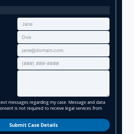
e text messages regarding my case. Message and data
onsent is not required to receive legal services from
Submit Case Details