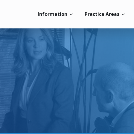
Information
Practice Areas