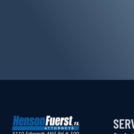
SER
3110 Edwards Mill Rd # 100,