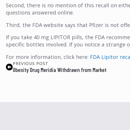
Second, there is no mention of this recall on eithe
questions answered online.
Third, the FDA website says that Pfizer is not off
If you take 40 mg LIPITOR pills, the FDA recomme
specific bottles involved. If you notice a strang
For more information, click here:
FDA Lipitor rec
PREVIOUS POST
Obesity Drug Meridia Withdrawn from Market