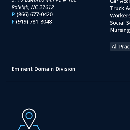
Car Acc
Raleigh, NC 27612
Truck A
P
(866) 677-0420
Workers
F
(919) 781-8048
Social S
Nursin
All Pra
Eminent Domain Division