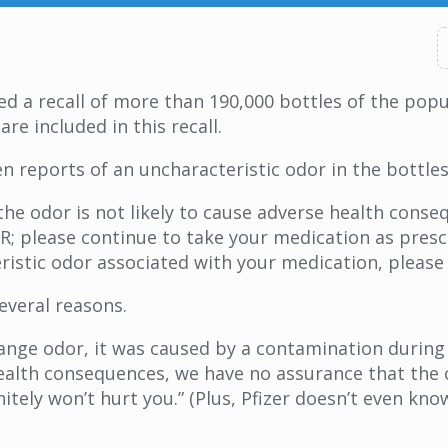
 a recall of more than 190,000 bottles of the popu
are included in this recall.
n reports of an uncharacteristic odor in the bottles
e odor is not likely to cause adverse health conseq
OR; please continue to take your medication as presc
istic odor associated with your medication, please 
several reasons.
strange odor, it was caused by a contamination duri
 health consequences, we have no assurance that the 
itely won’t hurt you.” (Plus, Pfizer doesn’t even kn