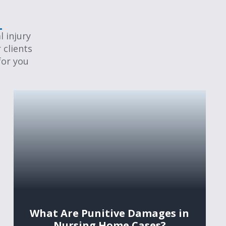
 injury
 clients
for you
What Are Punitive Damages in
Nursing Home Cases?