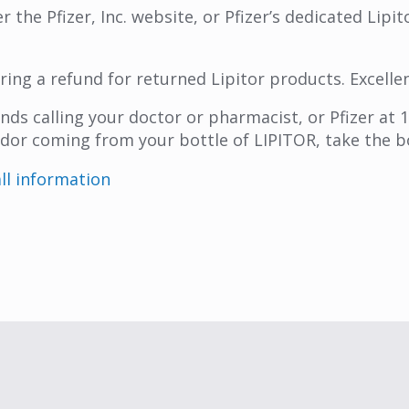
r the Pfizer, Inc. website, or Pfizer’s dedicated Lipi
ering a refund for returned Lipitor products. Excelle
nds calling your doctor or pharmacist, or Pfizer at
e odor coming from your bottle of LIPITOR, take the 
all information