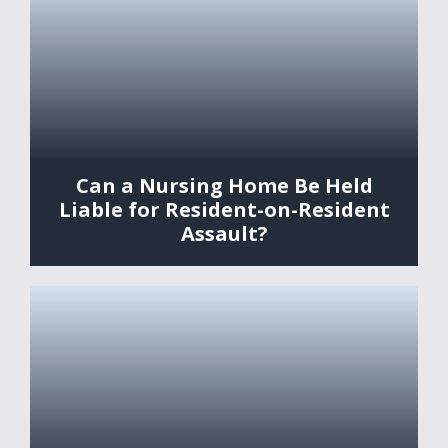
Can a Nursing Home Be Held
Liable for Resident-on-Resident
Assault?