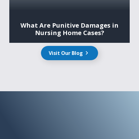
What Are Punitive Damages in
Nursing Home Cases?
Visit Our Blog