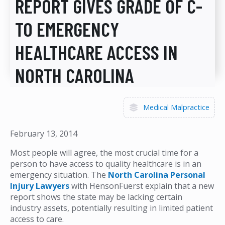
REPORT GIVES GRADE OF C-
TO EMERGENCY
HEALTHCARE ACCESS IN
NORTH CAROLINA
Medical Malpractice
February 13, 2014
Most people will agree, the most crucial time for a
person to have access to quality healthcare is in an
emergency situation. The
North Carolina Personal
Injury Lawyers
with HensonFuerst explain that a new
report shows the state may be lacking certain
industry assets, potentially resulting in limited patient
access to care.