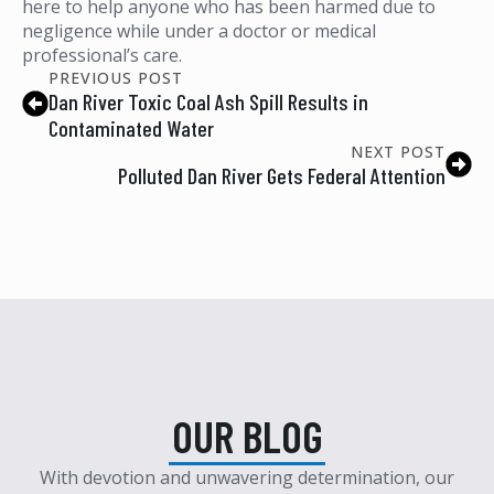
here to help anyone who has been harmed due to
negligence while under a doctor or medical
professional’s care.
PREVIOUS POST
Dan River Toxic Coal Ash Spill Results in
Contaminated Water
NEXT POST
Polluted Dan River Gets Federal Attention
OUR BLOG
With devotion and unwavering determination, our