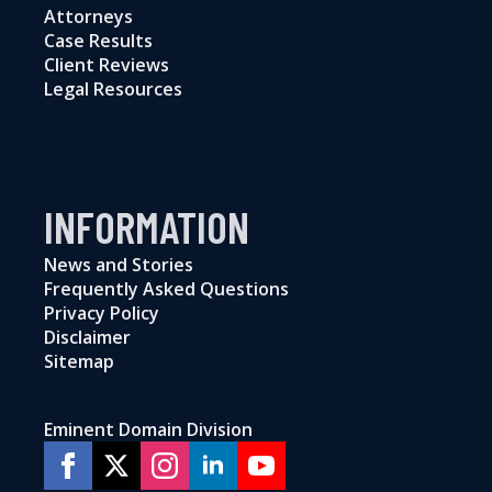
Attorneys
Case Results
Client Reviews
Legal Resources
INFORMATION
News and Stories
Frequently Asked Questions
Privacy Policy
Disclaimer
Sitemap
Eminent Domain Division