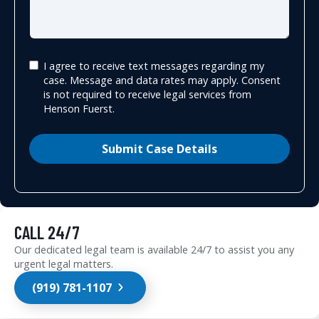
I agree to receive text messages regarding my
case. Message and data rates may apply. Consent
is not required to receive legal services from
Henson Fuerst.
Submit Case Details
CALL 24/7
Our dedicated legal team is available 24/7 to assist you any
urgent legal matters.
(919) 781-1107