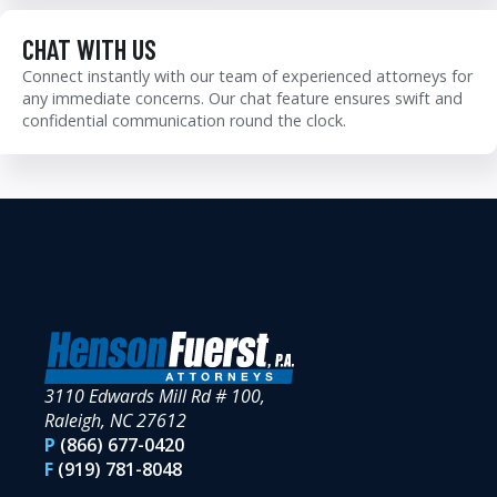
CHAT WITH US
Connect instantly with our team of experienced attorneys for
any immediate concerns. Our chat feature ensures swift and
confidential communication round the clock.
3110 Edwards Mill Rd # 100,
Raleigh, NC 27612
P
(866) 677-0420
F
(919) 781-8048