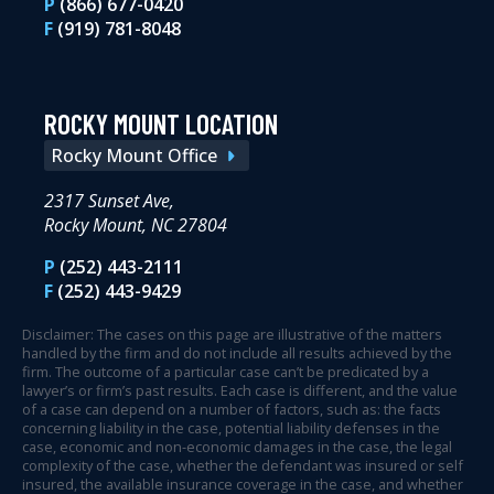
P
(866) 677-0420
F
(919) 781-8048
ROCKY MOUNT LOCATION
Rocky Mount Office
2317 Sunset Ave,
Rocky Mount, NC 27804
P
(252) 443-2111
F
(252) 443-9429
Disclaimer: The cases on this page are illustrative of the matters
handled by the firm and do not include all results achieved by the
firm. The outcome of a particular case can’t be predicated by a
lawyer’s or firm’s past results. Each case is different, and the value
of a case can depend on a number of factors, such as: the facts
concerning liability in the case, potential liability defenses in the
case, economic and non-economic damages in the case, the legal
complexity of the case, whether the defendant was insured or self
insured, the available insurance coverage in the case, and whether