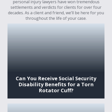
personal injury lawyers have won tremendous
settlements and verdicts for clients for over four
decades. As a client and friend, we’ll be here for you
throughout the life of your case.
Can You Receive Social Security
Disability Benefits for a Torn
Rotator Cuff?