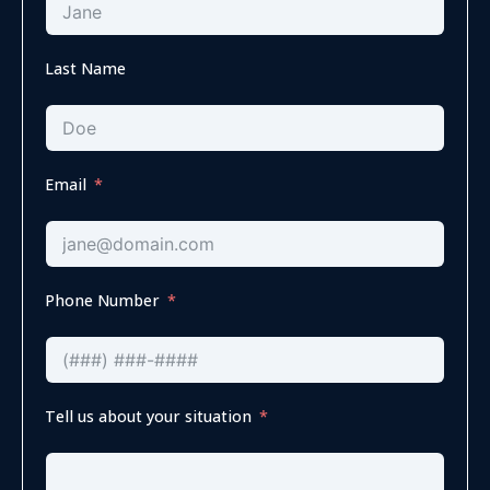
Last Name
Email
Phone Number
Tell us about your situation