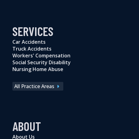
SERVICES
Car Accidents
Truck Accidents
Workers' Compensation
Social Security Disability
Nursing Home Abuse
All Practice Areas
ABOUT
About Us