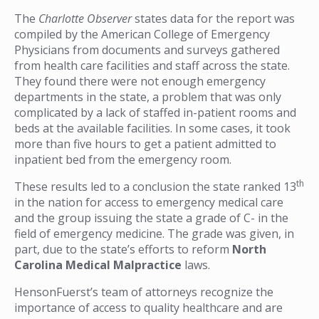
The
Charlotte Observer
states data for the report was
compiled by the American College of Emergency
Physicians from documents and surveys gathered
from health care facilities and staff across the state.
They found there were not enough emergency
departments in the state, a problem that was only
complicated by a lack of staffed in-patient rooms and
beds at the available facilities. In some cases, it took
more than five hours to get a patient admitted to
inpatient bed from the emergency room.
th
These results led to a conclusion the state ranked 13
in the nation for access to emergency medical care
and the group issuing the state a grade of C- in the
field of emergency medicine. The grade was given, in
part, due to the state’s efforts to reform
North
Carolina Medical Malpractice
laws.
HensonFuerst’s team of attorneys recognize the
importance of access to quality healthcare and are