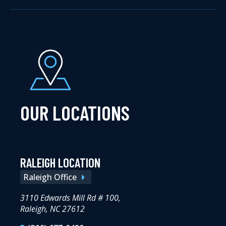
OUR LOCATIONS
RALEIGH LOCATION
Raleigh Office
3110 Edwards Mill Rd # 100,
Raleigh, NC 27612