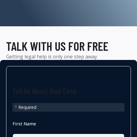
TALK WITH US FOR FREE
Getting legal help is only one step away.
Tell Us About Your Case
*
Required
First Name