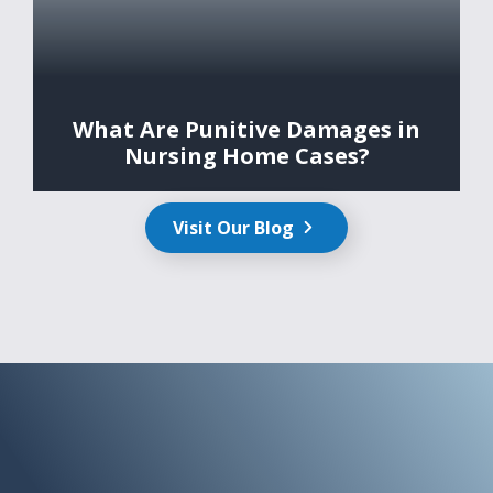
What Are Punitive Damages in
Nursing Home Cases?
Visit Our Blog