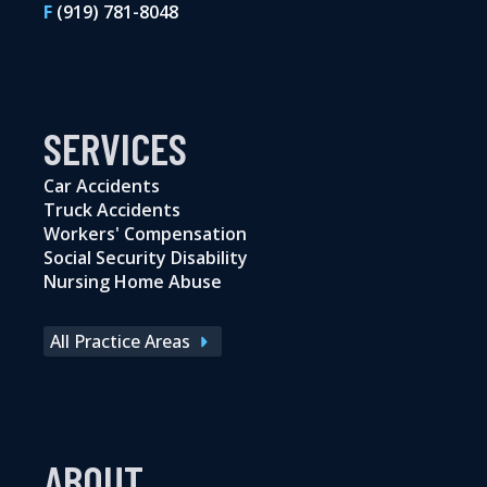
F
(919) 781-8048
SERVICES
Car Accidents
Truck Accidents
Workers' Compensation
Social Security Disability
Nursing Home Abuse
All Practice Areas
ABOUT