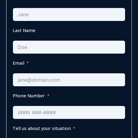
Last Name
Email
Phone Number
Tell us about your situation