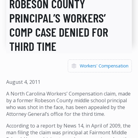
ROBESON COUNTY
PRINCIPAL’S WORKERS’
COMP CASE DENIED FOR
THIRD TIME
Workers' Compensation
August 4, 2011
A North Carolina Workers’ Compensation claim, made
by a former Robeson County middle school principal
who was shot in the face, has been appealed by the
Attorney General’s office for the third time.
According to a report by News 14, in April of 2009, the
man filing the claim was principal at Fairmont Middle