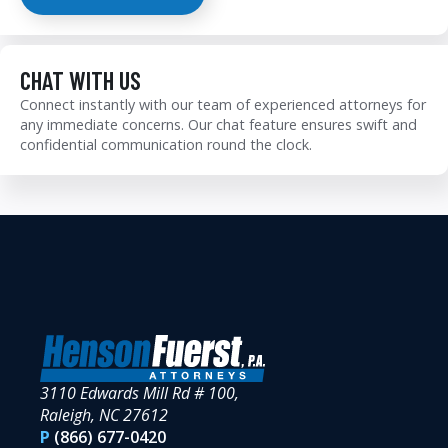
CHAT WITH US
Connect instantly with our team of experienced attorneys for
any immediate concerns. Our chat feature ensures swift and
confidential communication round the clock.
3110 Edwards Mill Rd # 100,
Raleigh, NC 27612
P
(866) 677-0420