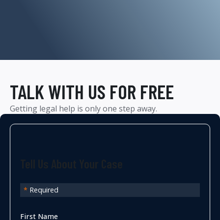
TALK WITH US FOR FREE
Getting legal help is only one step away.
Tell Us About Your Case
*
Required
First Name