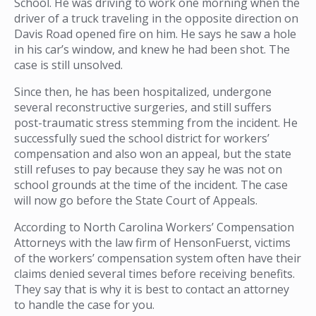
School. He was driving to work one morning when the
driver of a truck traveling in the opposite direction on
Davis Road opened fire on him. He says he saw a hole
in his car’s window, and knew he had been shot. The
case is still unsolved.
Since then, he has been hospitalized, undergone
several reconstructive surgeries, and still suffers
post-traumatic stress stemming from the incident. He
successfully sued the school district for workers’
compensation and also won an appeal, but the state
still refuses to pay because they say he was not on
school grounds at the time of the incident. The case
will now go before the State Court of Appeals.
According to North Carolina Workers’ Compensation
Attorneys with the law firm of HensonFuerst, victims
of the workers’ compensation system often have their
claims denied several times before receiving benefits.
They say that is why it is best to contact an attorney
to handle the case for you.