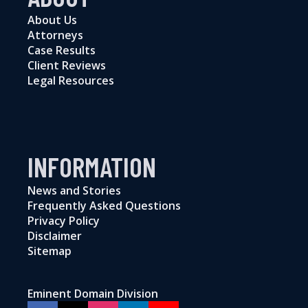
About Us
Attorneys
Case Results
Client Reviews
Legal Resources
INFORMATION
News and Stories
Frequently Asked Questions
Privacy Policy
Disclaimer
Sitemap
Eminent Domain Division