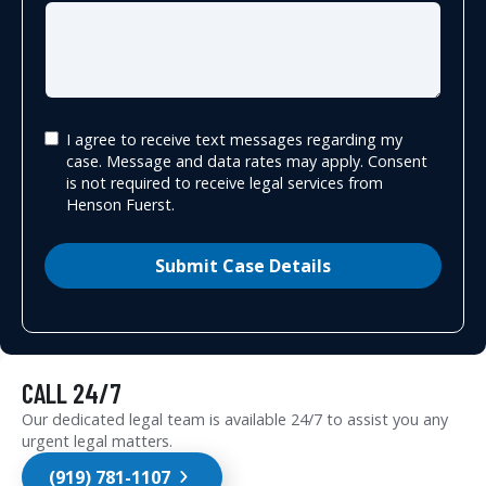
I agree to receive text messages regarding my
case. Message and data rates may apply. Consent
is not required to receive legal services from
Henson Fuerst.
Submit Case Details
CALL 24/7
Our dedicated legal team is available 24/7 to assist you any
urgent legal matters.
(919) 781-1107