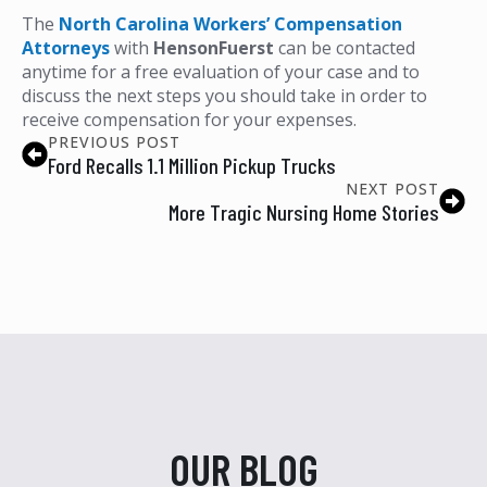
The
North Carolina Workers’ Compensation
Attorneys
with
HensonFuerst
can be contacted
anytime for a free evaluation of your case and to
discuss the next steps you should take in order to
receive compensation for your expenses.
PREVIOUS POST
Ford Recalls 1.1 Million Pickup Trucks
NEXT POST
More Tragic Nursing Home Stories
OUR BLOG