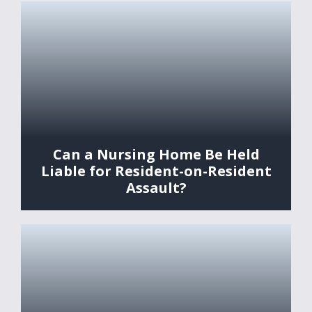
Can a Nursing Home Be Held
Liable for Resident-on-Resident
Assault?