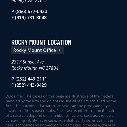
Raleigh, NC 27612
P
(866) 677-0420
F
(919) 781-8048
ROCKY MOUNT LOCATION
Rocky Mount Office
2317 Sunset Ave,
Rocky Mount, NC 27804
P
(252) 443-2111
F
(252) 443-9429
Disclaimer: The cases on this page are illustrative of the matters
handled by the firm and do not include all results achieved by the
firm. The outcome of a particular case can’t be predicated by a
lawyer’s or firm’s past results. Each case is different, and the value
of a case can depend on a number of factors, such as: the facts
concerning liability in the case, potential liability defenses in the
case, economic and non-economic damages in the case, the legal