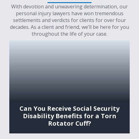
With devotion and unwavering determination, our
personal injury lawyers have won tremendous
settlements and verdicts for clients for over four
decades. As a client and friend, we’ll be here for you
throughout the life of your case.
Can You Receive Social Security
Disability Benefits for a Torn
Rotator Cuff?