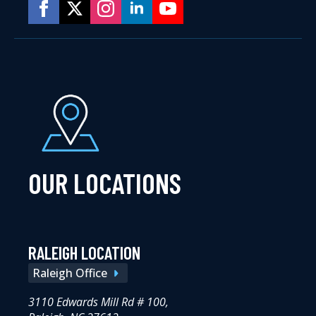
OUR LOCATIONS
RALEIGH LOCATION
Raleigh Office
3110 Edwards Mill Rd # 100,