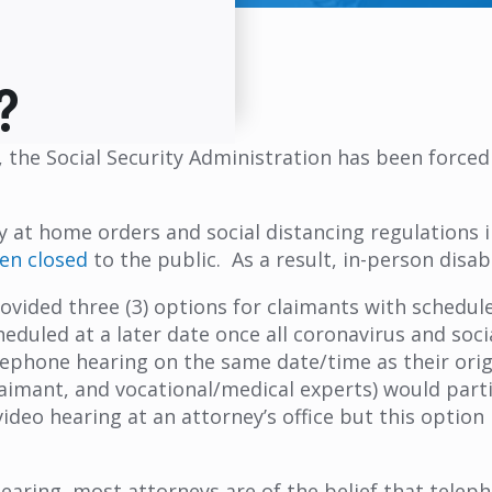
?
the Social Security Administration has been forced 
y at home orders and social distancing regulations
en closed
to the public. As a result, in-person disab
rovided three (3) options for claimants with schedule
eduled at a later date once all coronavirus and socia
lephone hearing on the same date/time as their orig
claimant, and vocational/medical experts) would part
ideo hearing at an attorney’s office but this option i
aring, most attorneys are of the belief that telepho