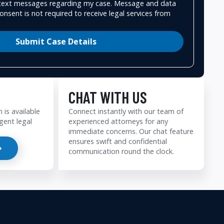
e text messages regarding my case. Message and data
onsent is not required to receive legal services from
Submit Case Details
CHAT WITH US
 is available
Connect instantly with our team of
gent legal
experienced attorneys for any
immediate concerns. Our chat feature
ensures swift and confidential
communication round the clock.