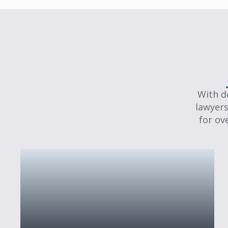
With d
lawyers
for ov