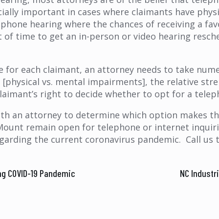
cially important in cases where claimants have physi
lephone hearing where the chances of receiving a fav
of time to get an in-person or video hearing resch
for each claimant, an attorney needs to take numer
 [physical vs. mental impairments], the relative stre
e claimant’s right to decide whether to opt for a te
ith an attorney to determine which option makes th
Mount remain open for telephone or internet inquirie
egarding the current coronavirus pandemic. Call us 
ng COVID-19 Pandemic
NC Industr