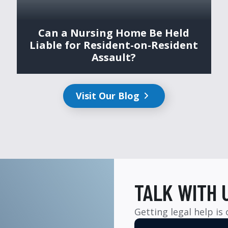
Can a Nursing Home Be Held
Liable for Resident-on-Resident
Assault?
Visit Our Blog
TALK WITH 
Getting legal help is