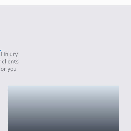
 injury
 clients
for you