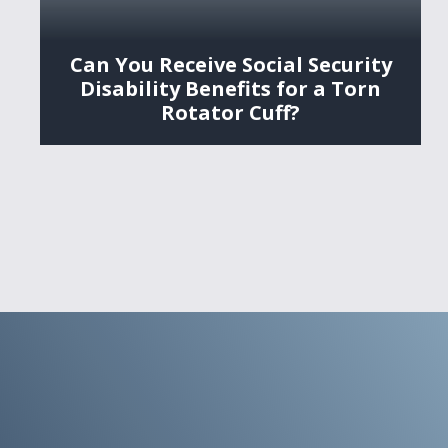
Can You Receive Social Security
Disability Benefits for a Torn
Rotator Cuff?