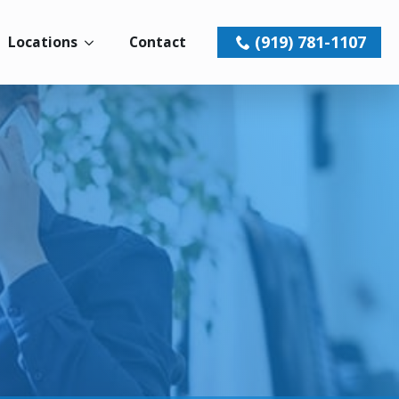
(919) 781-1107
Locations
Contact