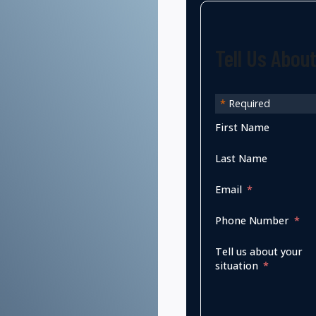
Tell Us Abou
*
Required
First Name
Last Name
Email
Phone Number
Tell us about your
situation