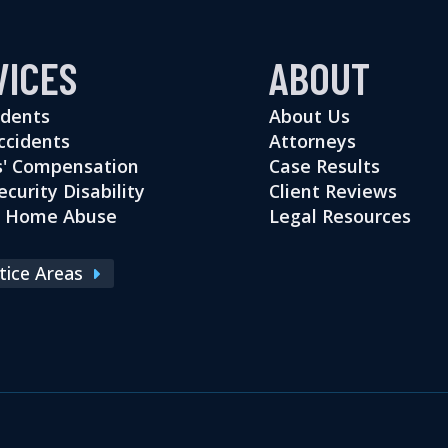
VICES
ABOUT
idents
About Us
ccidents
Attorneys
' Compensation
Case Results
ecurity Disability
Client Reviews
g Home Abuse
Legal Resources
ctice Areas