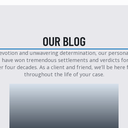
OUR BLOG
evotion and unwavering determination, our personal
 have won tremendous settlements and verdicts for
er four decades. As a client and friend, we’ll be here 
throughout the life of your case.