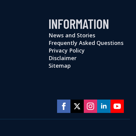
INFORMATION
News and Stories
Frequently Asked Questions
Privacy Policy
Disclaimer
Sitemap