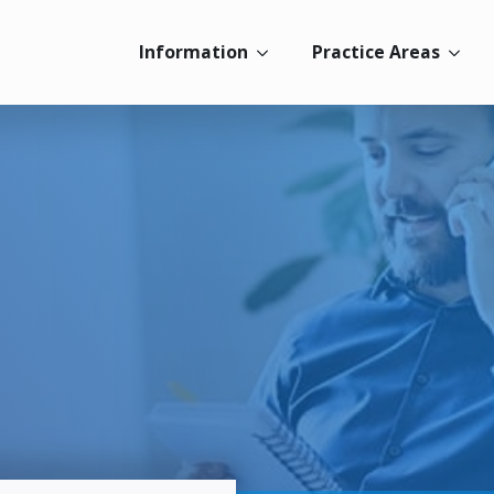
Information
Practice Areas