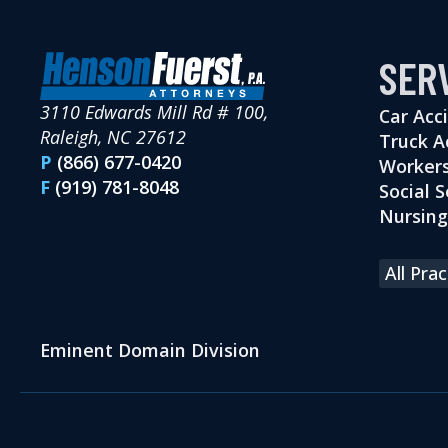
SER
3110 Edwards Mill Rd # 100,
Car Acc
Raleigh, NC 27612
Truck A
P
(866) 677-0420
Workers
F
(919) 781-8048
Social S
Nursin
All Pra
Eminent Domain Division