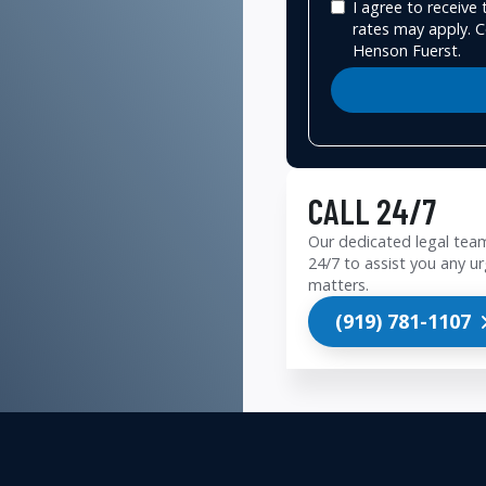
I agree to receiv
rates may apply. C
Henson Fuerst.
CALL 24/7
Our dedicated legal team
24/7 to assist you any ur
matters.
(919) 781-1107