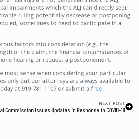
cal impairments which the ALJ can directly see).
orable ruling potentially decrease or postponing
eduled, sometimes to need to participate in a
ous factors into consideration (
e.g.,
the
ngth of the claim, the financial circumstances of
lephone hearing or request a postponement.
e most sense when considering your particular
s only but our attorneys are always available to
today at 919-781-1107 or submit a
free
NEXT POST
ial Commission Issues Updates in Response to COVID-19