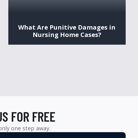
What Are Punitive Damages in
Nursing Home Cases?
US FOR FREE
 only one step away.