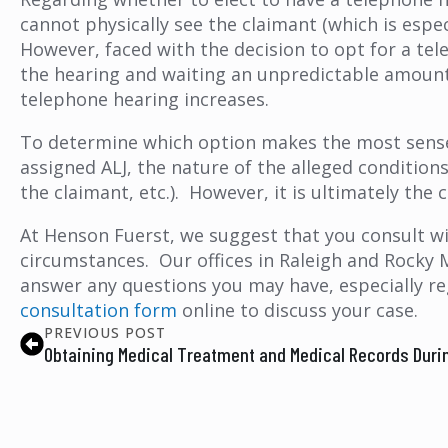
cannot physically see the claimant (which is espe
However, faced with the decision to opt for a te
the hearing and waiting an unpredictable amount 
telephone hearing increases.
To determine which option makes the most sense 
assigned ALJ, the nature of the alleged conditions
the claimant, etc.). However, it is ultimately th
At Henson Fuerst, we suggest that you consult w
circumstances. Our offices in Raleigh and Rocky 
answer any questions you may have, especially r
consultation form
online to discuss your case.
PREVIOUS POST
Obtaining Medical Treatment and Medical Records Duri