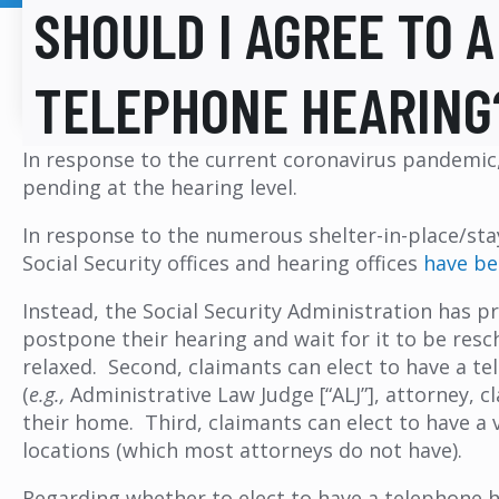
SHOULD I AGREE TO A
TELEPHONE HEARING
In response to the current coronavirus pandemic, 
pending at the hearing level.
In response to the numerous shelter-in-place/sta
Social Security offices and hearing offices
have be
Instead, the Social Security Administration has p
postpone their hearing and wait for it to be resch
relaxed. Second, claimants can elect to have a te
(
e.g.,
Administrative Law Judge [“ALJ”], attorney, 
their home. Third, claimants can elect to have a v
locations (which most attorneys do not have).
Regarding whether to elect to have a telephone he