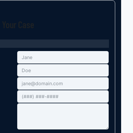
t Your Case