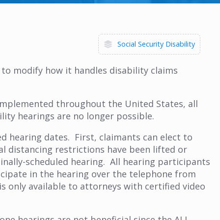
Social Security Disability
to modify how it handles disability claims
 implemented throughout the United States, all
ility hearings are no longer possible.
d hearing dates. First, claimants can elect to
l distancing restrictions have been lifted or
inally-scheduled hearing. All hearing participants
icipate in the hearing over the telephone from
s only available to attorneys with certified video
ne hearings are not beneficial since the ALJ