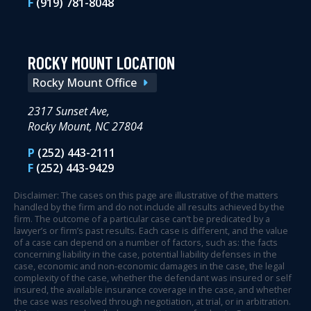
F
(919) 781-8048
ROCKY MOUNT LOCATION
Rocky Mount Office
2317 Sunset Ave,
Rocky Mount, NC 27804
P
(252) 443-2111
F
(252) 443-9429
Disclaimer: The cases on this page are illustrative of the matters
handled by the firm and do not include all results achieved by the
firm. The outcome of a particular case can’t be predicated by a
lawyer’s or firm’s past results. Each case is different, and the value
of a case can depend on a number of factors, such as: the facts
concerning liability in the case, potential liability defenses in the
case, economic and non-economic damages in the case, the legal
complexity of the case, whether the defendant was insured or self
insured, the available insurance coverage in the case, and whether
the case was resolved through negotiation, at trial, or in arbitration.