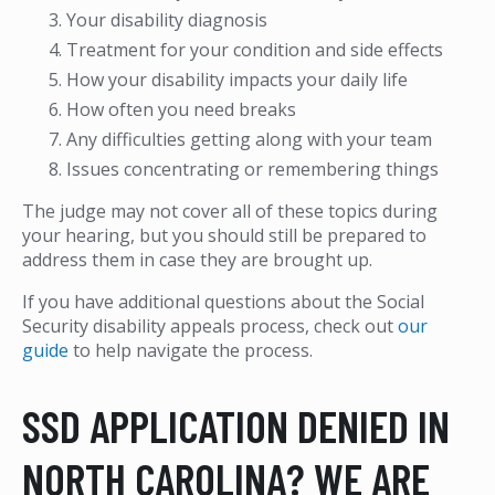
Your disability diagnosis
Treatment for your condition and side effects
How your disability impacts your daily life
How often you need breaks
Any difficulties getting along with your team
Issues concentrating or remembering things
The judge may not cover all of these topics during
your hearing, but you should still be prepared to
address them in case they are brought up.
If you have additional questions about the Social
Security disability appeals process, check out
our
guide
to help navigate the process.
SSD APPLICATION DENIED IN
NORTH CAROLINA? WE ARE