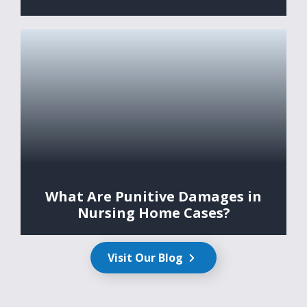
What Are Punitive Damages in
Nursing Home Cases?
Visit Our Blog