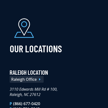
OUR LOCATIONS
RALEIGH LOCATION
Raleigh Office
3110 Edwards Mill Rd # 100,
Raleigh, NC 27612
P
(866) 677-0420