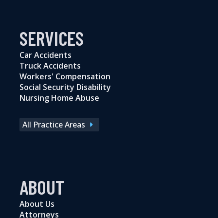
SERVICES
Car Accidents
Truck Accidents
Workers' Compensation
Social Security Disability
Nursing Home Abuse
All Practice Areas
ABOUT
About Us
Attorneys