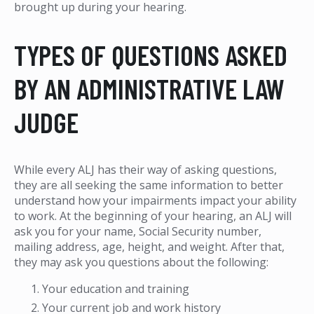
brought up during your hearing.
TYPES OF QUESTIONS ASKED
BY AN ADMINISTRATIVE LAW
JUDGE
While every ALJ has their way of asking questions,
they are all seeking the same information to better
understand how your impairments impact your ability
to work. At the beginning of your hearing, an ALJ will
ask you for your name, Social Security number,
mailing address, age, height, and weight. After that,
they may ask you questions about the following:
Your education and training
Your current job and work history