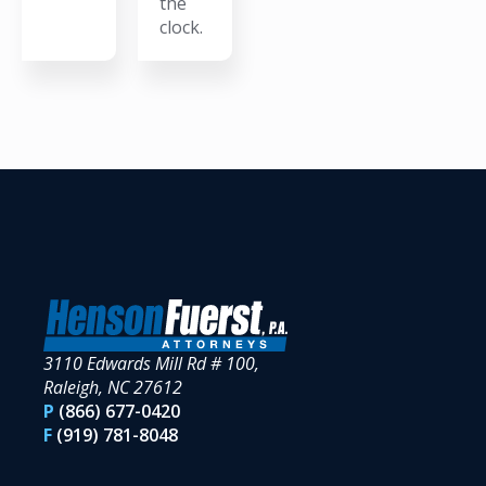
the
clock.
3110 Edwards Mill Rd # 100,
Raleigh, NC 27612
P
(866) 677-0420
F
(919) 781-8048