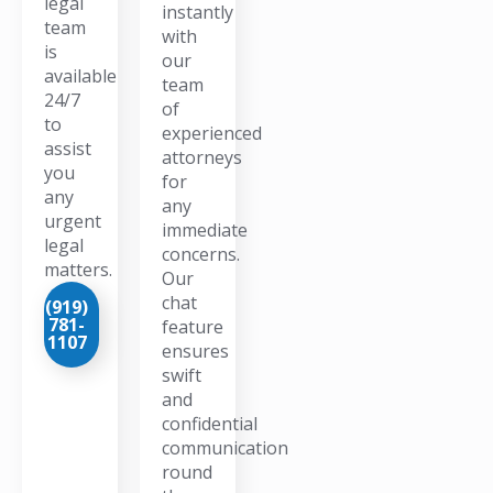
legal
instantly
team
with
is
our
available
team
24/7
of
to
experienced
assist
attorneys
you
for
any
any
urgent
immediate
legal
concerns.
matters.
Our
chat
(919)
781-
feature
1107
ensures
swift
and
confidential
communication
round