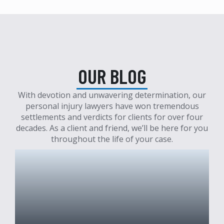
OUR BLOG
With devotion and unwavering determination, our
personal injury lawyers have won tremendous
settlements and verdicts for clients for over four
decades. As a client and friend, we’ll be here for you
throughout the life of your case.