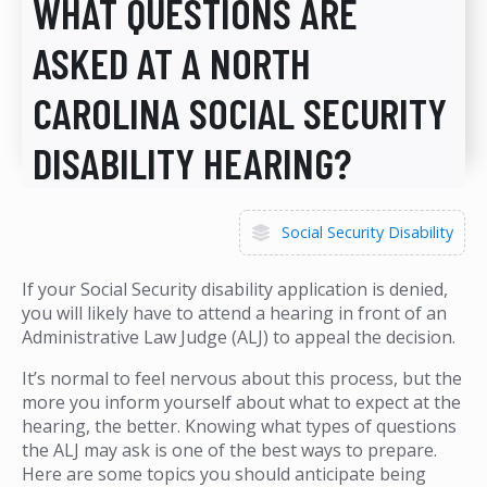
WHAT QUESTIONS ARE
ASKED AT A NORTH
CAROLINA SOCIAL SECURITY
DISABILITY HEARING?
Social Security Disability
If your Social Security disability application is denied,
you will likely have to attend a hearing in front of an
Administrative Law Judge (ALJ) to appeal the decision.
It’s normal to feel nervous about this process, but the
more you inform yourself about what to expect at the
hearing, the better. Knowing what types of questions
the ALJ may ask is one of the best ways to prepare.
Here are some topics you should anticipate being