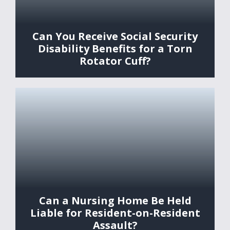
Can You Receive Social Security
Disability Benefits for a Torn
Rotator Cuff?
Can a Nursing Home Be Held
Liable for Resident-on-Resident
Assault?