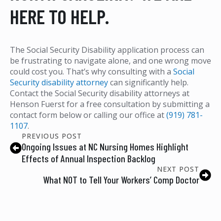
HERE TO HELP.
The Social Security Disability application process can
be frustrating to navigate alone, and one wrong move
could cost you. That’s why consulting with a
Social
Security disability attorney
can significantly help.
Contact the Social Security disability attorneys at
Henson Fuerst for a free consultation by submitting a
contact form below or calling our office at
(919) 781-
1107
.
PREVIOUS POST
Ongoing Issues at NC Nursing Homes Highlight
Effects of Annual Inspection Backlog
NEXT POST
What NOT to Tell Your Workers’ Comp Doctor