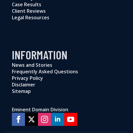
Case Results
Client Reviews
Legal Resources
INFORMATION
News and Stories
Frequently Asked Questions
Privacy Policy
Disclaimer
Sitemap
Eminent Domain Division