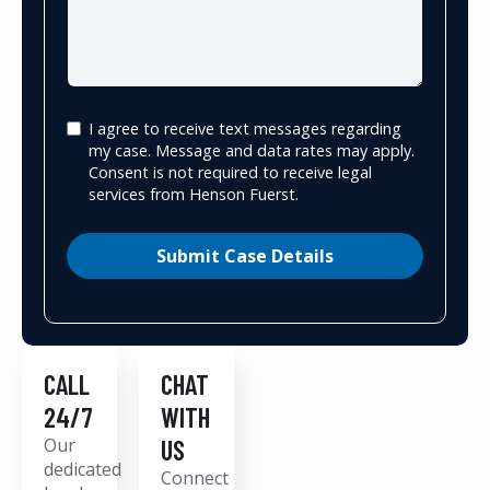
I agree to receive text messages regarding
my case. Message and data rates may apply.
Consent is not required to receive legal
services from Henson Fuerst.
Submit Case Details
CALL
CHAT
24/7
WITH
Our
US
dedicated
Connect