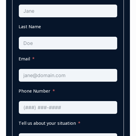
Last Name
Email
Phone Number
Tell us about your situation