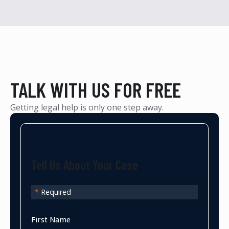
TALK WITH US FOR FREE
Getting legal help is only one step away.
Tell Us About Your Case
*
Required
First Name