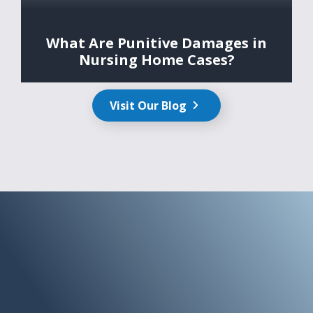
What Are Punitive Damages in
Nursing Home Cases?
Visit Our Blog