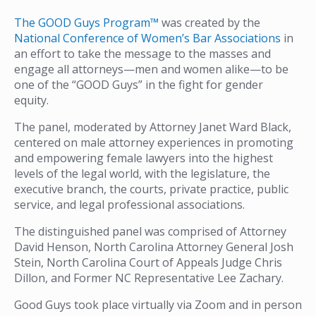
The GOOD Guys Program™
was created by the
National Conference of Women’s Bar Associations
in
an effort to take the message to the masses and
engage all attorneys—men and women alike—to be
one of the “GOOD Guys” in the fight for gender
equity.
The panel, moderated by Attorney Janet Ward Black,
centered on male attorney experiences in promoting
and empowering female lawyers into the highest
levels of the legal world, with the legislature, the
executive branch, the courts, private practice, public
service, and legal professional associations.
The distinguished panel was comprised of Attorney
David Henson, North Carolina Attorney General Josh
Stein, North Carolina Court of Appeals Judge Chris
Dillon, and Former NC Representative Lee Zachary.
Good Guys took place virtually via Zoom and in person