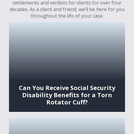
settlements and verdicts for clients for over four
decades. As a client and friend, we’ll be here for you
throughout the life of your case.
Can You Receive Social Security
Disability Benefits for a Torn
Rotator Cuff?