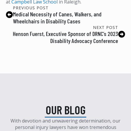
at
Campbell Law School
in Raleigh.
PREVIOUS POST
Medical Necessity of Canes, Walkers, and
Wheelchairs in Disability Cases
NEXT POST
Henson Fuerst, Executive Sponsor of DRNC’s 2023
Disability Advocacy Conference
OUR BLOG
With devotion and unwavering determination, our
personal injury lawyers have won tremendous