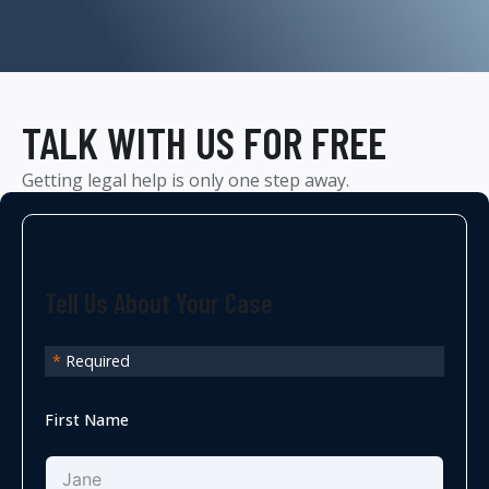
TALK WITH US FOR FREE
Getting legal help is only one step away.
Tell Us About Your Case
*
Required
First Name