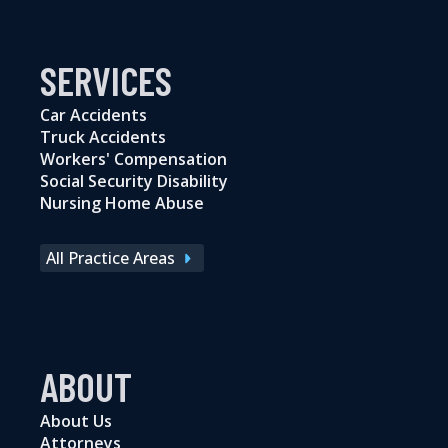
SERVICES
Car Accidents
Truck Accidents
Workers' Compensation
Social Security Disability
Nursing Home Abuse
All Practice Areas
ABOUT
About Us
Attorneys