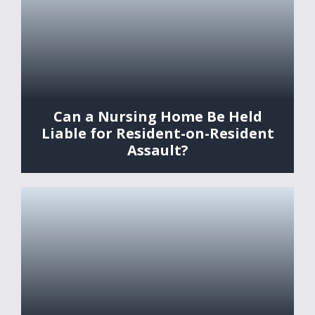
Can a Nursing Home Be Held
Liable for Resident-on-Resident
Assault?