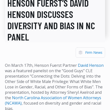
HENSON FUERST’S DAVID
HENSON DISCUSSES
DIVERSITY AND BIAS IN NC
PANEL
Firm News
On March 17th, Henson Fuerst Partner
David Henson
was a featured panelist on the “Good Guys” CLE
presentation “Connecting the Dots: Delving into the
Other Side of White Male Privilege: What White Men
Lose in Gender, Racial, and Other Forms of Bias”. The
presentation, hosted by Attorney Sheryl Axelrod
and
the
North Carolina Association of Women Attorneys
(NCAWA)
, focused on diversity and gender and racial
bias.