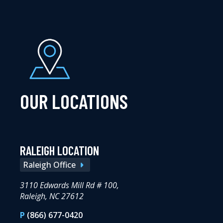
OUR LOCATIONS
RALEIGH LOCATION
Raleigh Office
3110 Edwards Mill Rd # 100,
Raleigh, NC 27612
P
(866) 677-0420