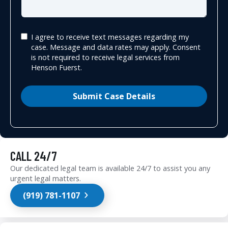
I agree to receive text messages regarding my
case. Message and data rates may apply. Consent
is not required to receive legal services from
Henson Fuerst.
Submit Case Details
CALL 24/7
Our dedicated legal team is available 24/7 to assist you any
urgent legal matters.
(919) 781-1107