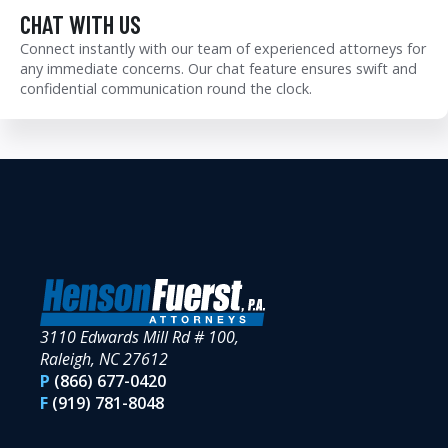
CHAT WITH US
Connect instantly with our team of experienced attorneys for
any immediate concerns. Our chat feature ensures swift and
confidential communication round the clock.
3110 Edwards Mill Rd # 100,
Raleigh, NC 27612
P
(866) 677-0420
F
(919) 781-8048