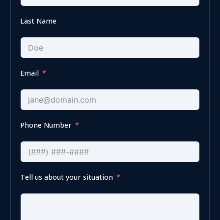
Last Name
Email
Phone Number
Tell us about your situation