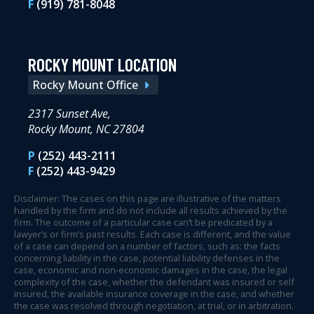
F
(919) 781-8048
ROCKY MOUNT LOCATION
Rocky Mount Office
2317 Sunset Ave,
Rocky Mount, NC 27804
P
(252) 443-2111
F
(252) 443-9429
Disclaimer: The cases on this page are illustrative of the matters
handled by the firm and do not include all results achieved by the
firm. The outcome of a particular case can’t be predicated by a
lawyer’s or firm’s past results. Each case is different, and the value
of a case can depend on a number of factors, such as: the facts
concerning liability in the case, potential liability defenses in the
case, economic and non-economic damages in the case, the legal
complexity of the case, whether the defendant was insured or self
insured, the available insurance coverage in the case, and whether
the case was resolved through negotiation, at trial, or in arbitration.