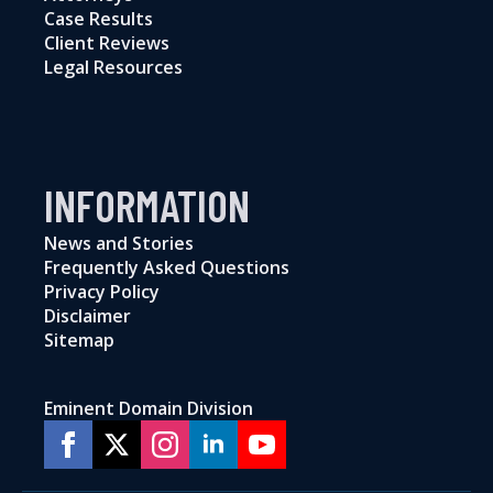
Case Results
Client Reviews
Legal Resources
INFORMATION
News and Stories
Frequently Asked Questions
Privacy Policy
Disclaimer
Sitemap
Eminent Domain Division